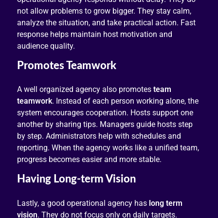
not allow problems to grow bigger. They stay calm,
analyze the situation, and take practical action. Fast
response helps maintain host motivation and
audience quality.
Promotes Teamwork
A well organized agency also promotes
team
teamwork
. Instead of each person working alone, the
system encourages cooperation. Hosts support one
another by sharing tips. Managers guide hosts step
by step. Administrators help with schedules and
reporting. When the agency works like a unified team,
progress becomes easier and more stable.
Having Long-term Vision
Lastly, a good operational agency has
long term
vision
. They do not focus only on daily targets.