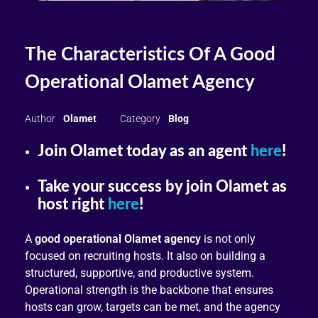
The Characteristics Of A Good
Operational Olamet Agency
Olamet
Blog
Join Olamet today as an agent
here
!
Take your success by join Olamet as
host right
here
!
A
good operational Olamet agency
is not only
focused on recruiting hosts. It also on building a
structured, supportive, and productive system.
Operational strength is the backbone that ensures
hosts can grow, targets can be met, and the agency