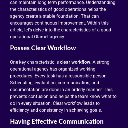
can maintain long term performance. Understanding
the characteristics of good operations helps the
agency create a stable foundation. That can
encourages continuous improvement. Within this
article, let’s delve into the characteristics of a good
operational Olamet agency.
Posses Clear Workflow
One key characteristic is
clear workflow
. A strong
operational agency has organized working
procedures. Every task has a responsible person.
Scheduling, evaluation, communication, and
documentation are done in an orderly manner. This
prevents confusion and helps the team know what to
do in every situation. Clear workflow leads to
efficiency and consistency in achieving goals.
Having Effective Communication