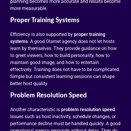
planning becomes more accurate and results become
more measurable.
Proper Training Systems
Efficiency is also supported by
proper training
systems
. A good Olamet agency does not let hosts
learn by themselves. They provide guidance on how
to greet viewers, how to build personality, how to
maintain good image, and how to entertain
effectively. Training does not have to be complicated.
Simple but consistent learning sessions can shape
better host quality.
Problem Resolution Speed
Another characteristic is
problem resolution speed
.
Issues such as host inactivity, schedule changes, or
performance decline must be handled quickly. A good
operational agency responds without delay. They do