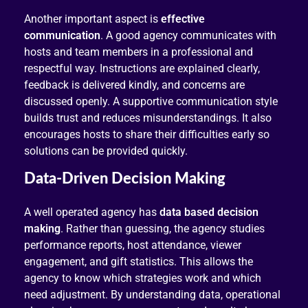
Another important aspect is
effective
communication
. A good agency communicates with
hosts and team members in a professional and
respectful way. Instructions are explained clearly,
feedback is delivered kindly, and concerns are
discussed openly. A supportive communication style
builds trust and reduces misunderstandings. It also
encourages hosts to share their difficulties early so
solutions can be provided quickly.
Data-Driven Decision Making
A well operated agency has
data based decision
making
. Rather than guessing, the agency studies
performance reports, host attendance, viewer
engagement, and gift statistics. This allows the
agency to know which strategies work and which
need adjustment. By understanding data, operational