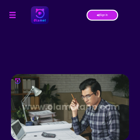
Sign In