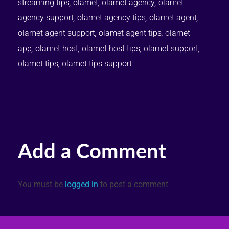
streaming tips
,
olamet
,
olamet agency
,
olamet
agency support
,
olamet agency tips
,
olamet agent
,
olamet agent support
,
olamet agent tips
,
olamet
app
,
olamet host
,
olamet host tips
,
olamet support
,
olamet tips
,
olamet tips support
Add a Comment
You must be
logged in
to post a comment