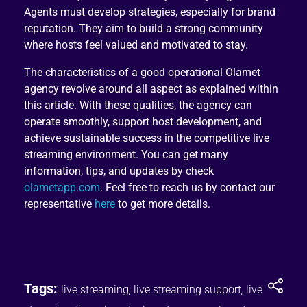
Agents must develop strategies, especially for brand
reputation. They aim to build a strong community
where hosts feel valued and motivated to stay.
The characteristics of a good operational Olamet
agency revolve around all aspect as explained within
this article. With these qualities, the agency can
operate smoothly, support host development, and
achieve sustainable success in the competitive live
streaming environment. You can get many
information, tips, and updates by check
olametapp.com
. Feel free to reach us by contact our
representative
here
to get more details.
Tags:
live streaming
,
live streaming support
,
live