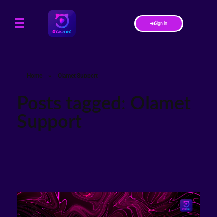
Sign In
Home
»
Olamet Support
Posts tagged: Olamet
Support