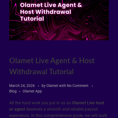
Olamet Live Agent & Host
Withdrawal Tutorial
March 24, 2026
by
Olamet
with
No Comment
Blog
Olamet App
All the hard work you put in as an
Olamet Live host
or agent
deserves a smooth and reliable payout
experience. In this comprehensive guide, we will walk