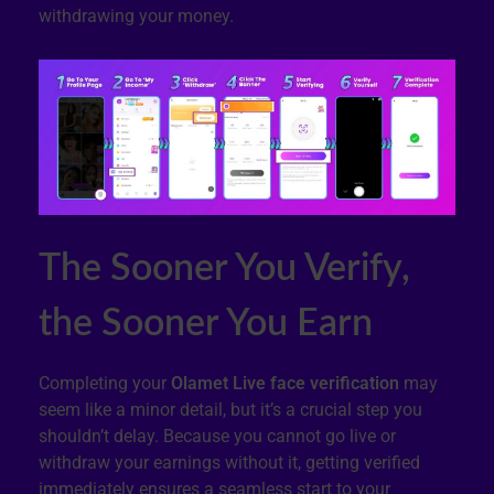
withdrawing your money.
The Sooner You Verify,
the Sooner You Earn
Completing your
Olamet Live face verification
may
seem like a minor detail, but it’s a crucial step you
shouldn’t delay. Because you cannot go live or
withdraw your earnings without it, getting verified
immediately ensures a seamless start to your