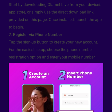
Start by downloading Olamet Live from your device’s
app store, or simply use the direct download link
provided on this page. Once installed, launch the app
to begin.
Register via Phone Number
Tap the sign-up button to create your new account.
For the easiest setup, choose the phone number
registration option and enter your mobile number.