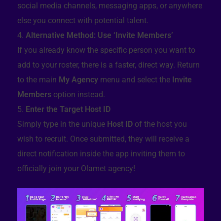
social media channels, messaging apps, or anywhere
else you connect with potential talent.
Alternative Method: Use ‘Invite Members’
If you already know the specific person you want to
add to your roster, there is a faster, direct way. Return
to the main
My Agency
menu and select the
Invite
Members
option instead.
Enter the Target Host ID
Simply type in the unique
Host ID
of the host you
wish to recruit. Once submitted, they will receive a
direct notification inside the app inviting them to
officially join your Olamet agency!