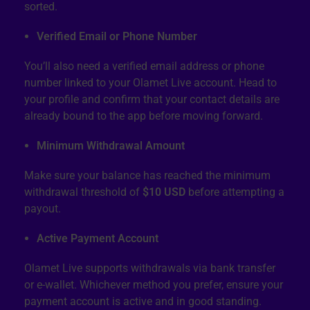
sorted.
Verified Email or Phone Number
You’ll also need a verified email address or phone
number linked to your Olamet Live account. Head to
your profile and confirm that your contact details are
already bound to the app before moving forward.
Minimum Withdrawal Amount
Make sure your balance has reached the minimum
withdrawal threshold of
$10 USD
before attempting a
payout.
Active Payment Account
Olamet Live supports withdrawals via bank transfer
or e-wallet. Whichever method you prefer, ensure your
payment account is active and in good standing.