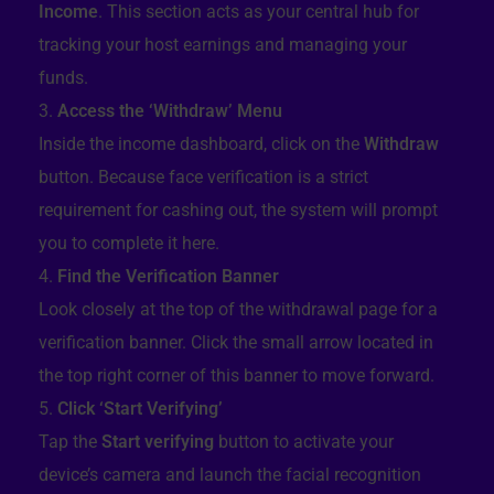
Income
. This section acts as your central hub for
tracking your host earnings and managing your
funds.
Access the ‘Withdraw’ Menu
Inside the income dashboard, click on the
Withdraw
button. Because face verification is a strict
requirement for cashing out, the system will prompt
you to complete it here.
Find the Verification Banner
Look closely at the top of the withdrawal page for a
verification banner. Click the small arrow located in
the top right corner of this banner to move forward.
Click ‘Start Verifying’
Tap the
Start verifying
button to activate your
device’s camera and launch the facial recognition