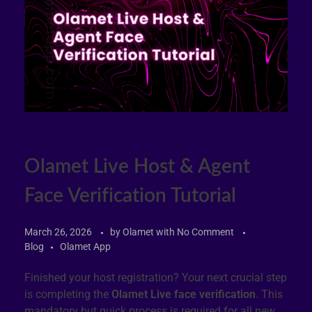
Olamet Live Host & Agent
Face Verification Tutorial
March 26, 2026
by
Olamet
with
No Comment
Blog
Olamet App
Finished your host registration? Your next crucial step
is completing the
Olamet Live face verification
. This
mandatory but quick process is required for all new