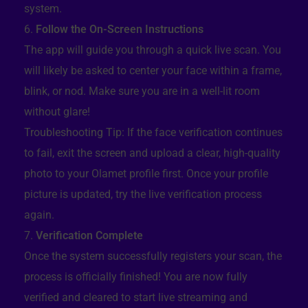
system.
Follow the On-Screen Instructions
The app will guide you through a quick live scan. You
will likely be asked to center your face within a frame,
blink, or nod. Make sure you are in a well-lit room
without glare!
Troubleshooting Tip: If the face verification continues
to fail, exit the screen and upload a clear, high-quality
photo to your Olamet profile first. Once your profile
picture is updated, try the live verification process
again.
Verification Complete
Once the system successfully registers your scan, the
process is officially finished! You are now fully
verified and cleared to start live streaming and