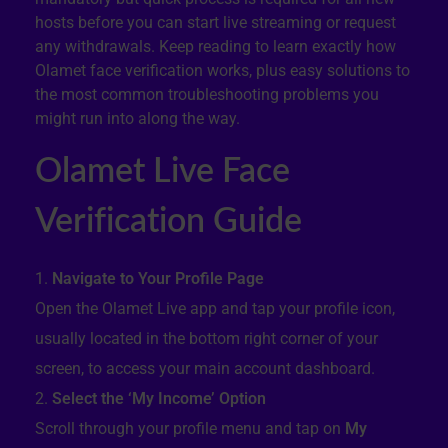
hosts before you can start live streaming or request
any withdrawals. Keep reading to learn exactly how
Olamet face verification works, plus easy solutions to
the most common troubleshooting problems you
might run into along the way.
Olamet Live Face
Verification Guide
Navigate to Your Profile Page
Open the Olamet Live app and tap your profile icon,
usually located in the bottom right corner of your
screen, to access your main account dashboard.
Select the ‘My Income’ Option
Scroll through your profile menu and tap on
My