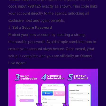
code, input
79DTZ5
exactly as shown. This code links
your account directly to the agency, unlocking all
exclusive host and agent benefits.
Set a Secure Password
Protect your new account by creating a strong,
memorable password. Avoid simple combinations to
ensure your account stays secure. Once saved, your
setup is complete, and you are officially an Olamet
Live agent!