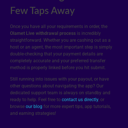
Few Taps Away
Once you have all your requirements in order, the
Olamet Live withdrawal process
is incredibly
straightforward. Whether you are cashing out as a
host or an agent, the most important step is simply
double-checking that your payment details are
completely accurate and your preferred transfer
method is properly linked before you hit submit.
Still running into issues with your payout, or have
other questions about navigating the app? Our
dedicated support team is always on standby and
ready to help. Feel free to
contact us directly
, or
browse
our blog
for more expert tips, app tutorials,
and earning strategies!