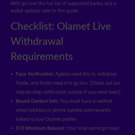
We’ll go over the full list of supported banks and e-
wallet options later in this guide.
Checklist: Olamet Live
Withdrawal
Requirements
Face Verification:
Agents need this to withdraw
funds, and hosts need it to go live. (Check out our
step-by-step verification tutorial if you need help!).
Bound Contact Info:
You must have a verified
email address or phone number permanently
linked to your Olamet profile.
$10 Minimum Balance:
Your total earnings must