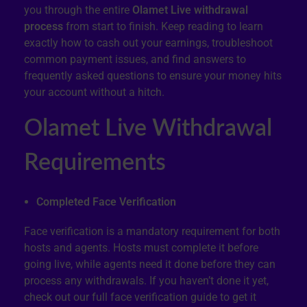
you through the entire
Olamet Live withdrawal
process
from start to finish. Keep reading to learn
exactly how to cash out your earnings, troubleshoot
common payment issues, and find answers to
frequently asked questions to ensure your money hits
your account without a hitch.
Olamet Live Withdrawal
Requirements
Completed Face Verification
Face verification is a mandatory requirement for both
hosts and agents. Hosts must complete it before
going live, while agents need it done before they can
process any withdrawals. If you haven’t done it yet,
check out our full face verification guide to get it