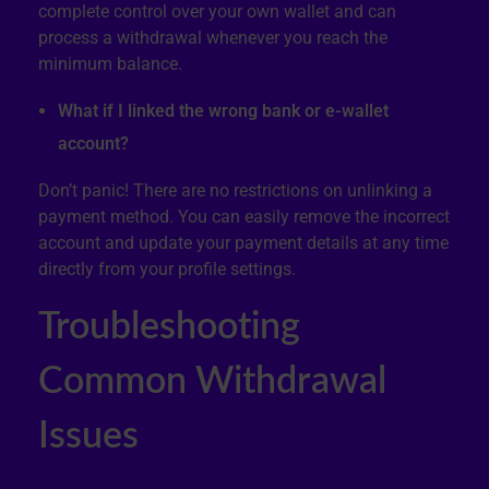
complete control over your own wallet and can
process a withdrawal whenever you reach the
minimum balance.
What if I linked the wrong bank or e-wallet
account?
Don’t panic! There are no restrictions on unlinking a
payment method. You can easily remove the incorrect
account and update your payment details at any time
directly from your profile settings.
Troubleshooting
Common Withdrawal
Issues