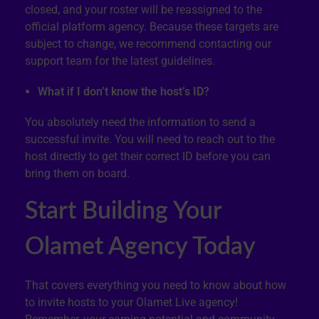
closed, and your roster will be reassigned to the
official platform agency. Because these targets are
subject to change, we recommend contacting our
support team for the latest guidelines.
What if I don’t know the host’s ID?
You absolutely need the information to send a
successful invite. You will need to reach out to the
host directly to get their correct ID before you can
bring them on board.
Start Building Your
Olamet Agency Today
That covers everything you need to know about how
to invite hosts to your Olamet Live agency!