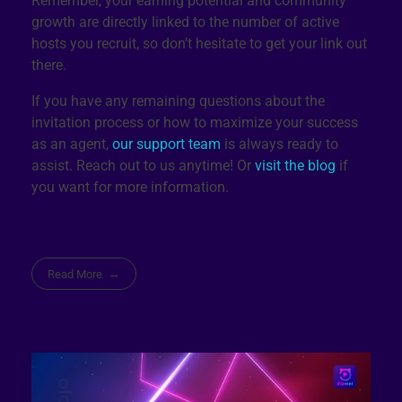
Remember, your earning potential and community
growth are directly linked to the number of active
hosts you recruit, so don’t hesitate to get your link out
there.
If you have any remaining questions about the
invitation process or how to maximize your success
as an agent,
our support team
is always ready to
assist. Reach out to us anytime! Or
visit the blog
if
you want for more information.
Read More