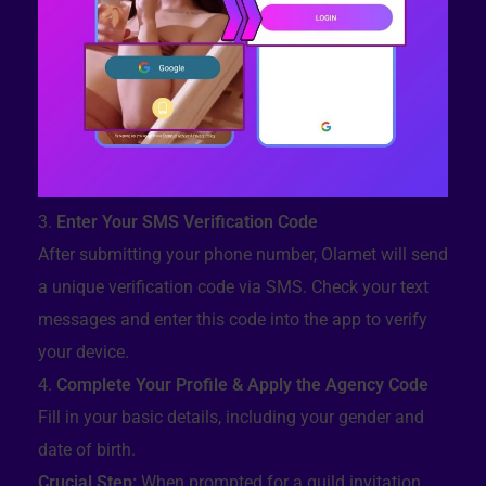
Enter Your SMS Verification Code
After submitting your phone number, Olamet will send
a unique verification code via SMS. Check your text
messages and enter this code into the app to verify
your device.
Complete Your Profile & Apply the Agency Code
Fill in your basic details, including your gender and
date of birth.
Crucial Step:
When prompted for a guild invitation