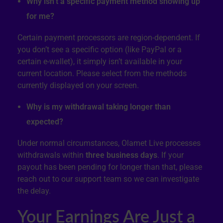
Why isn’t a specific payment method showing up
for me?
Certain payment processors are region-dependent. If
you don’t see a specific option (like PayPal or a
certain e-wallet), it simply isn’t available in your
current location. Please select from the methods
currently displayed on your screen.
Why is my withdrawal taking longer than
expected?
Under normal circumstances, Olamet Live processes
withdrawals within
three business days
. If your
payout has been pending for longer than that, please
reach out to our support team so we can investigate
the delay.
Your Earnings Are Just a