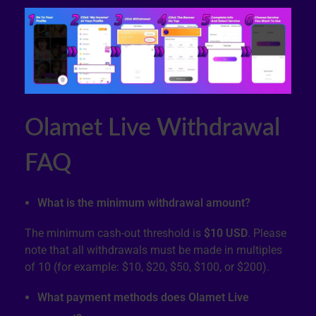
Olamet Live Withdrawal
FAQ
What is the minimum withdrawal amount?
The minimum cash-out threshold is
$10 USD
. Please
note that all withdrawals must be made in multiples
of 10 (for example: $10, $20, $50, $100, or $200).
What payment methods does Olamet Live