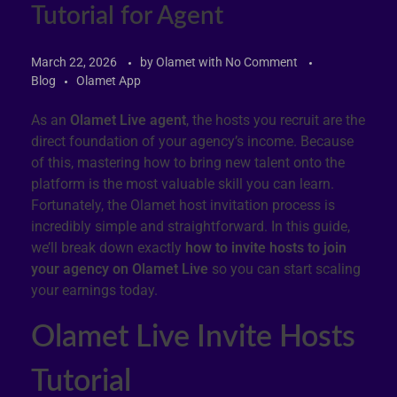
Tutorial for Agent
March 22, 2026
by
Olamet
with
No Comment
Blog
Olamet App
As an
Olamet Live agent
, the hosts you recruit are the
direct foundation of your agency’s income. Because
of this, mastering how to bring new talent onto the
platform is the most valuable skill you can learn.
Fortunately, the Olamet host invitation process is
incredibly simple and straightforward. In this guide,
we’ll break down exactly
how to invite hosts to join
your agency on Olamet Live
so you can start scaling
your earnings today.
Olamet Live Invite Hosts
Tutorial