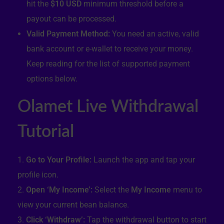
hit the
$10 USD
minimum threshold before a
payout can be processed.
Valid Payment Method:
You need an active, valid
bank account or e-wallet to receive your money.
Keep reading for the list of supported payment
options below.
Olamet Live Withdrawal
Tutorial
Go to Your Profile:
Launch the app and tap your
profile icon.
Open ‘My Income’:
Select the
My Income
menu to
view your current bean balance.
Click ‘Withdraw’:
Tap the withdrawal button to start