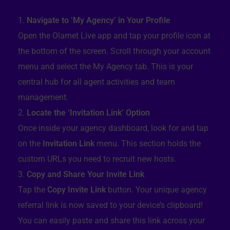
Navigate to ‘My Agency’ in Your Profile
Open the Olamet Live app and tap your profile icon at
the bottom of the screen. Scroll through your account
menu and select the My Agency tab. This is your
central hub for all agent activities and team
management.
Locate the ‘Invitation Link’ Option
Once inside your agency dashboard, look for and tap
on the
Invitation Link
menu. This section holds the
custom URLs you need to recruit new hosts.
Copy and Share Your Invite Link
Tap the
Copy Invite Link
button. Your unique agency
referral link is now saved to your device’s clipboard!
You can easily paste and share this link across your