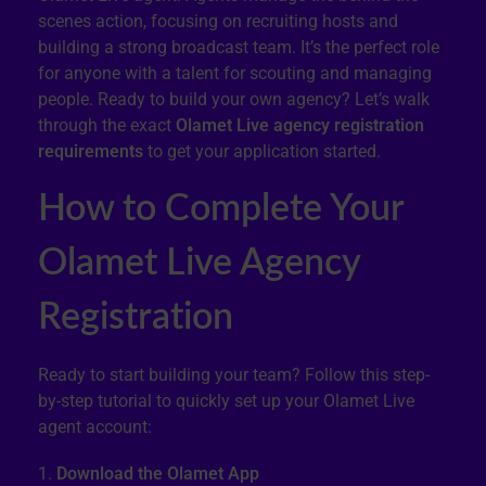
scenes action, focusing on recruiting hosts and
building a strong broadcast team. It’s the perfect role
for anyone with a talent for scouting and managing
people. Ready to build your own agency? Let’s walk
through the exact
Olamet Live agency registration
requirements
to get your application started.
How to Complete Your
Olamet Live Agency
Registration
Ready to start building your team? Follow this step-
by-step tutorial to quickly set up your Olamet Live
agent account:
Download the Olamet App