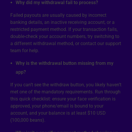
Why did my withdrawal fail to process?
Failed payouts are usually caused by incorrect
banking details, an inactive receiving account, or a
restricted payment method. If your transaction fails,
double-check your account numbers, try switching to
a different withdrawal method, or contact our support
team for help.
Why is the withdrawal button missing from my
app?
If you can’t see the withdraw button, you likely haven’t
met one of the mandatory requirements. Run through
this quick checklist: ensure your face verification is
approved, your phone/email is bound to your
account, and your balance is at least $10 USD
(100,000 beans).