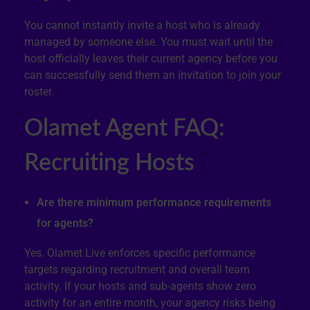
You cannot instantly invite a host who is already
managed by someone else. You must wait until the
host officially leaves their current agency before you
can successfully send them an invitation to join your
roster.
Olamet Agent FAQ:
Recruiting Hosts
Are there minimum performance requirements
for agents?
Yes. Olamet Live enforces specific performance
targets regarding recruitment and overall team
activity. If your hosts and sub-agents show zero
activity for an entire month, your agency risks being