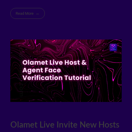
Read More
Olamet Live Invite New Hosts