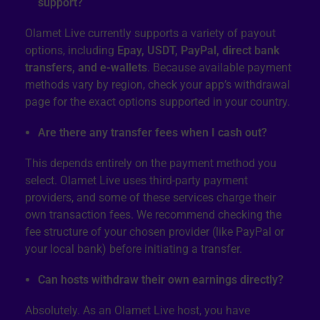
support?
Olamet Live currently supports a variety of payout
options, including
Epay, USDT, PayPal, direct bank
transfers, and e-wallets
. Because available payment
methods vary by region, check your app’s withdrawal
page for the exact options supported in your country.
Are there any transfer fees when I cash out?
This depends entirely on the payment method you
select. Olamet Live uses third-party payment
providers, and some of these services charge their
own transaction fees. We recommend checking the
fee structure of your chosen provider (like PayPal or
your local bank) before initiating a transfer.
Can hosts withdraw their own earnings directly?
Absolutely. As an Olamet Live host, you have