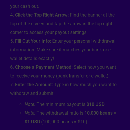
your cash out.
Click the Top Right Arrow:
Find the banner at the
top of the screen and tap the arrow in the top right
corner to access your payout settings.
Fill Out Your Info:
Enter your personal withdrawal
information. Make sure it matches your bank or e-
wallet details exactly!
Choose a Payment Method:
Select how you want
to receive your money (bank transfer or e-wallet).
Enter the Amount:
Type in how much you want to
withdraw and submit.
Note:
The minimum payout is
$10 USD
.
Note:
The withdrawal ratio is
10,000 beans =
$1 USD
(100,000 beans = $10).