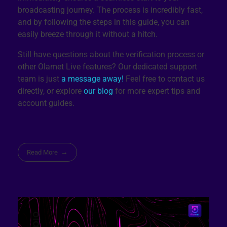
broadcasting journey. The process is incredibly fast,
and by following the steps in this guide, you can
easily breeze through it without a hitch.
Still have questions about the verification process or
other Olamet Live features? Our dedicated support
team is just
a message away!
Feel free to contact us
directly, or explore
our blog
for more expert tips and
account guides.
Read More