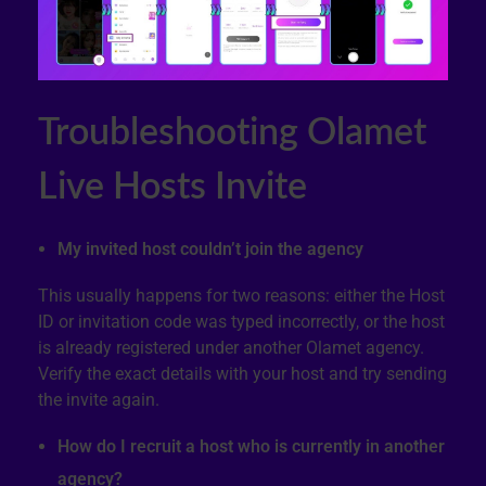
Troubleshooting Olamet
Live Hosts Invite
My invited host couldn’t join the agency
This usually happens for two reasons: either the Host
ID or invitation code was typed incorrectly, or the host
is already registered under another Olamet agency.
Verify the exact details with your host and try sending
the invite again.
How do I recruit a host who is currently in another
agency?