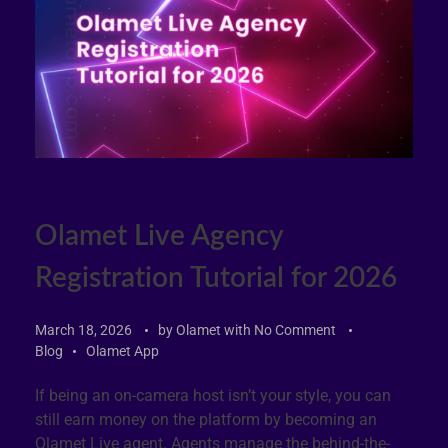
Olamet Live Agency
Registration Tutorial for 2026
March 18, 2026
by
Olamet
with
No Comment
Blog
Olamet App
If being an on-camera host isn’t your style, you can
still earn money on the platform by becoming an
Olamet Live agent. Agents manage the behind-the-