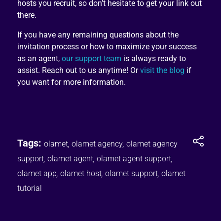
hosts you recruit, so don’t hesitate to get your link out
there.
If you have any remaining questions about the
invitation process or how to maximize your success
as an agent,
our support team
is always ready to
assist. Reach out to us anytime! Or
visit the blog
if
you want for more information.
Tags:
olamet
,
olamet agency
,
olamet agency
support
,
olamet agent
,
olamet agent support
,
olamet app
,
olamet host
,
olamet support
,
olamet
tutorial