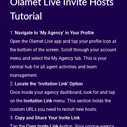
Olamet Live Invite Hosts
Tutorial
Navigate to ‘My Agency’ in Your Profile
Open the Olamet Live app and tap your profile icon at
the bottom of the screen. Scroll through your account
menu and select the My Agency tab. This is your
central hub for all agent activities and team
management.
Locate the ‘Invitation Link’ Option
Once inside your agency dashboard, look for and tap
on the
Invitation Link
menu. This section holds the
custom URLs you need to recruit new hosts.
Copy and Share Your Invite Link
Tap the
Copy Invite Link
button. Your unique agency