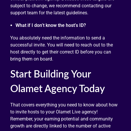
subject to change, we recommend contacting our
support team for the latest guidelines.
What if I don’t know the host’s ID?
You absolutely need the information to send a
successful invite. You will need to reach out to the
host directly to get their correct ID before you can
bring them on board.
Start Building Your
Olamet Agency Today
That covers everything you need to know about how
to invite hosts to your Olamet Live agency!
Remember, your earning potential and community
growth are directly linked to the number of active