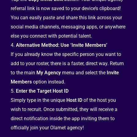
referral link is now saved to your device’s clipboard!
You can easily paste and share this link across your
social media channels, messaging apps, or anywhere
else you connect with potential talent.
Alternative Method: Use ‘Invite Members’
If you already know the specific person you want to
add to your roster, there is a faster, direct way. Return
to the main
My Agency
menu and select the
Invite
Members
option instead.
Enter the Target Host ID
Simply type in the unique
Host ID
of the host you
wish to recruit. Once submitted, they will receive a
direct notification inside the app inviting them to
officially join your Olamet agency!