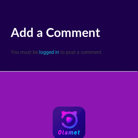
Add a Comment
You must be
logged in
to post a comment