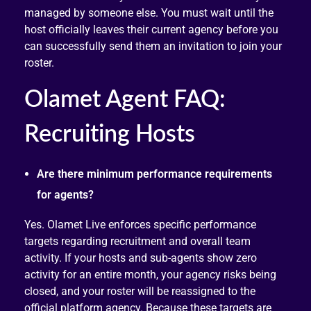
managed by someone else. You must wait until the
host officially leaves their current agency before you
can successfully send them an invitation to join your
roster.
Olamet Agent FAQ:
Recruiting Hosts
Are there minimum performance requirements
for agents?
Yes. Olamet Live enforces specific performance
targets regarding recruitment and overall team
activity. If your hosts and sub-agents show zero
activity for an entire month, your agency risks being
closed, and your roster will be reassigned to the
official platform agency. Because these targets are