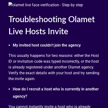
Troubleshooting Olamet
Live Hosts Invite
My invited host couldn’t join the agency
This usually happens for two reasons: either the Host
ID or invitation code was typed incorrectly, or the host
is already registered under another Olamet agency.
Verify the exact details with your host and try sending
the invite again.
How do I recruit a host who is currently in another
agency?
You cannot instantly invite a host who is already