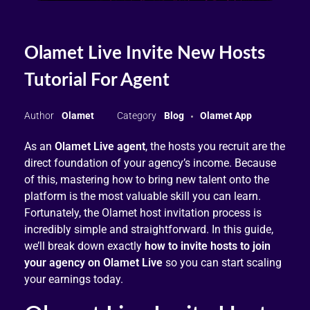
Olamet Live Invite New Hosts
Tutorial For Agent
Olamet
Blog
Olamet App
As an
Olamet Live agent
, the hosts you recruit are the
direct foundation of your agency’s income. Because
of this, mastering how to bring new talent onto the
platform is the most valuable skill you can learn.
Fortunately, the Olamet host invitation process is
incredibly simple and straightforward. In this guide,
we’ll break down exactly
how to invite hosts to join
your agency on Olamet Live
so you can start scaling
your earnings today.