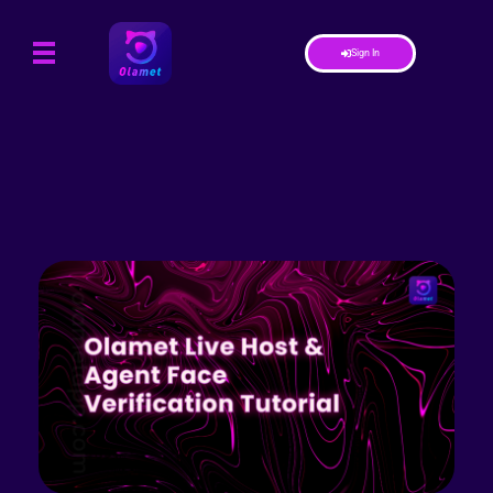
Sign In