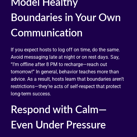
Model Healthy
Boundaries in Your Own
Communication
If you expect hosts to log off on time, do the same.
Avoid messaging late at night or on rest days. Say,
“I’m offline after 8 PM to recharge—reach out
tomorrow!” In general, behavior teaches more than
advice. As a result, hosts learn that boundaries aren’t
restrictions—they’re acts of self-respect that protect
long-term success.
Respond with Calm—
Even Under Pressure