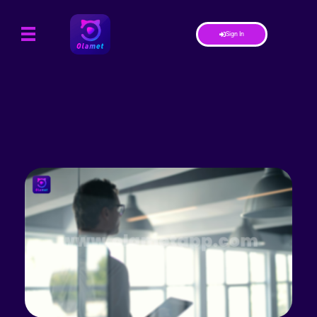
Sign In