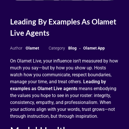
Leading By Examples As Olamet
Live Agents
Olamet
Blog
Olamet App
On Olamet Live, your influence isn’t measured by how
much you say—but by how you show up. Hosts
watch how you communicate, respect boundaries,
manage your time, and treat others.
Leading by
examples as Olamet Live agents
means embodying
the values you hope to see in your roster: integrity,
consistency, empathy, and professionalism. When
your actions align with your words, trust grows—not
through instruction, but through inspiration.