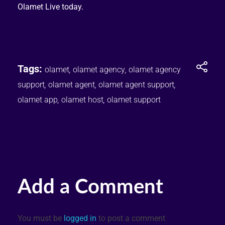
Olamet Live today.
Tags:
olamet
,
olamet agency
,
olamet agency
support
,
olamet agent
,
olamet agent support
,
olamet app
,
olamet host
,
olamet support
Add a Comment
You must be
logged in
to post a comment