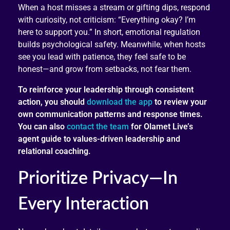
When a host misses a stream or gifting dips, respond
with curiosity, not criticism: “Everything okay? I’m
here to support you.” In short, emotional regulation
builds psychological safety. Meanwhile, when hosts
see you lead with patience, they feel safe to be
honest—and grow from setbacks, not fear them.
To reinforce your leadership through consistent
action, you should
download the app
to review your
own communication patterns and response times.
You can also
contact the team
for Olamet Live’s
agent guide to values-driven leadership and
relational coaching.
Prioritize Privacy—In
Every Interaction