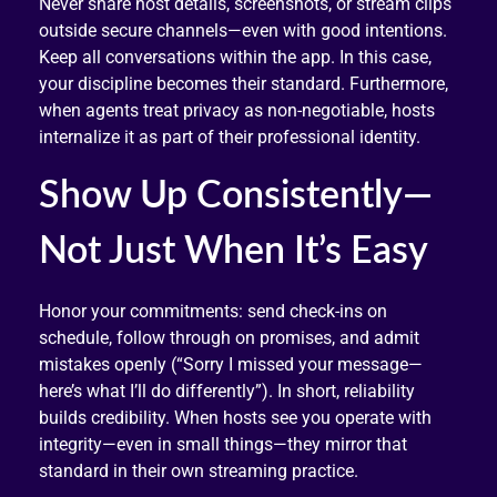
Never share host details, screenshots, or stream clips
outside secure channels—even with good intentions.
Keep all conversations within the app. In this case,
your discipline becomes their standard. Furthermore,
when agents treat privacy as non-negotiable, hosts
internalize it as part of their professional identity.
Show Up Consistently—
Not Just When It’s Easy
Honor your commitments: send check-ins on
schedule, follow through on promises, and admit
mistakes openly (“Sorry I missed your message—
here’s what I’ll do differently”). In short, reliability
builds credibility. When hosts see you operate with
integrity—even in small things—they mirror that
standard in their own streaming practice.