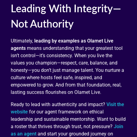
Leading With Integrity—
Not Authority
Ultimately,
leading by examples as Olamet Live
agents
means understanding that your greatest tool
isn’t control—it’s consistency. When you live the
values you champion—respect, care, balance, and
honesty—you don’t just manage talent. You nurture a
culture where hosts feel safe, inspired, and
empowered to grow. And from that foundation, real,
lasting success flourishes on Olamet Live.
Ready to lead with authenticity and impact?
Visit the
website
for our agent framework on ethical
leadership and sustainable mentorship. Want to build
a roster that thrives through trust, not pressure?
Join
as an agent
and start your grounded journey on