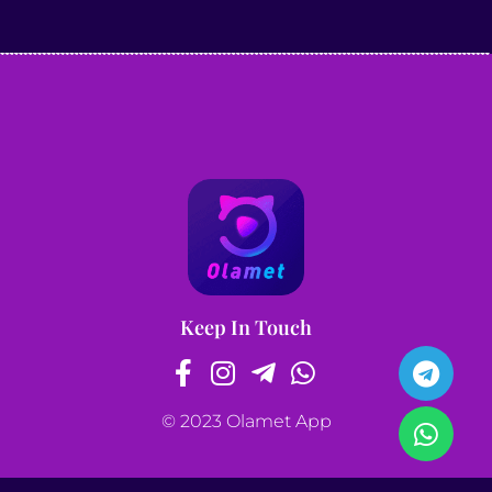
Keep In Touch
© 2023 Olamet App