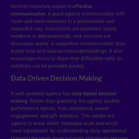
Another important aspect is
effective
communication
. A good agency communicates with
hosts and team members in a professional and
respectful way. Instructions are explained clearly,
feedback is delivered kindly, and concerns are
discussed openly. A supportive communication style
builds trust and reduces misunderstandings. It also
encourages hosts to share their difficulties early so
solutions can be provided quickly.
Data-Driven Decision Making
A well operated agency has
data based decision
making
. Rather than guessing, the agency studies
performance reports, host attendance, viewer
engagement, and gift statistics. This allows the
agency to know which strategies work and which
need adjustment. By understanding data, operational
planning becomes more accurate and results become