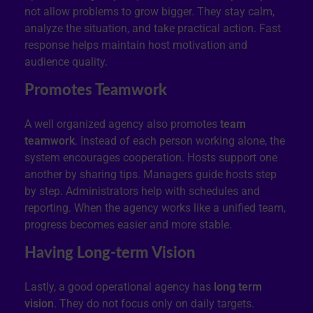
not allow problems to grow bigger. They stay calm,
analyze the situation, and take practical action. Fast
response helps maintain host motivation and
audience quality.
Promotes Teamwork
A well organized agency also promotes
team
teamwork
. Instead of each person working alone, the
system encourages cooperation. Hosts support one
another by sharing tips. Managers guide hosts step
by step. Administrators help with schedules and
reporting. When the agency works like a unified team,
progress becomes easier and more stable.
Having Long-term Vision
Lastly, a good operational agency has
long term
vision
. They do not focus only on daily targets.