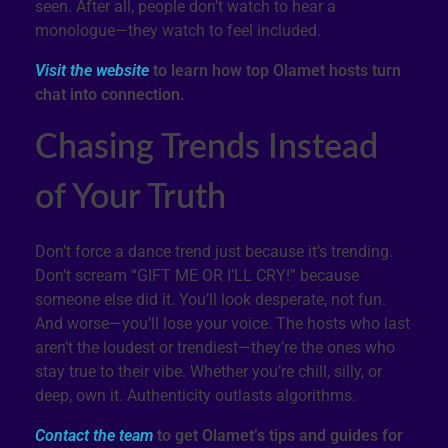
seen. After all, people don’t watch to hear a
monologue—they watch to feel included.
Visit the website
to learn how top Olamet hosts turn
chat into connection.
Chasing Trends Instead
of Your Truth
Don’t force a dance trend just because it’s trending.
Don’t scream “GIFT ME OR I’LL CRY!” because
someone else did it. You’ll look desperate, not fun.
And worse—you’ll lose your voice. The hosts who last
aren’t the loudest or trendiest—they’re the ones who
stay true to their vibe. Whether you’re chill, silly, or
deep, own it. Authenticity outlasts algorithms.
Contact the team
to get Olamet’s tips and guides for