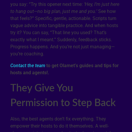
you say: “Try this opener next time:
‘Hey, I’m just here
to hang out—no big plan, just me and you.’
See how
that feels?” Specific, gentle, actionable. Scripts turn
vague advice into tangible practice. And when hosts
try it? You can say, “That line you used? That’s
exactly what I meant.” Suddenly, feedback sticks.
Progress happens. And you’re not just managing—
you’re coaching.
Contact the team
to get Olamet’s guides and tips for
hosts and agents!.
They Give You
Permission to Step Back
Also, the best agents don’t fix everything. They
empower their hosts to do it themselves. A well-