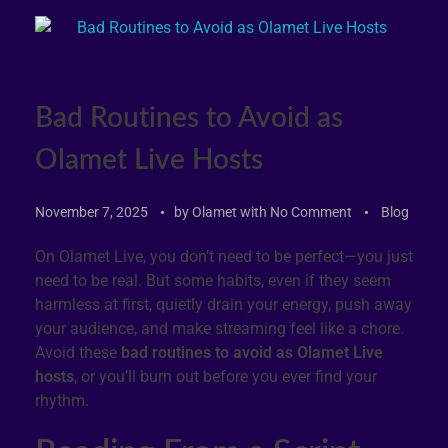
Bad Routines to Avoid as
Olamet Live Hosts
November 7, 2025
by
Olamet
with
No Comment
Blog
On Olamet Live, you don’t need to be perfect—you just
need to be real. But some habits, even if they seem
harmless at first, quietly drain your energy, push away
your audience, and make streaming feel like a chore.
Avoid these
bad routines to avoid as Olamet Live
hosts
, or you’ll burn out before you ever find your
rhythm.