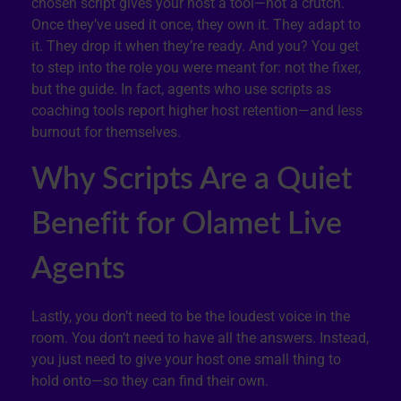
chosen script gives your host a tool—not a crutch.
Once they’ve used it once, they own it. They adapt to
it. They drop it when they’re ready. And you? You get
to step into the role you were meant for: not the fixer,
but the guide. In fact, agents who use scripts as
coaching tools report higher host retention—and less
burnout for themselves.
Why Scripts Are a Quiet
Benefit for Olamet Live
Agents
Lastly, you don’t need to be the loudest voice in the
room. You don’t need to have all the answers. Instead,
you just need to give your host one small thing to
hold onto—so they can find their own.