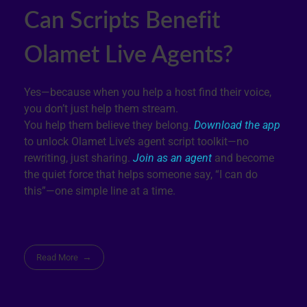
Can Scripts Benefit
Olamet Live Agents?
Yes—because when you help a host find their voice,
you don’t just help them stream.
You help them believe they belong.
Download the app
to unlock Olamet Live’s agent script toolkit—no
rewriting, just sharing.
Join as an agent
and become
the quiet force that helps someone say, “I can do
this”—one simple line at a time.
Read More