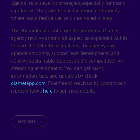
Agents must develop strategies, especially for brand
reputation. They aim to build a strong community
where hosts feel valued and motivated to stay.
The characteristics of a good operational Olamet
agency revolve around all aspect as explained within
this article. With these qualities, the agency can
operate smoothly, support host development, and
achieve sustainable success in the competitive live
streaming environment. You can get many
information, tips, and updates by check
olametapp.com
. Feel free to reach us by contact our
representative
here
to get more details.
Read More