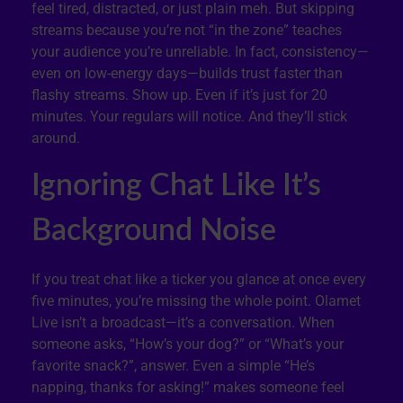
feel tired, distracted, or just plain meh. But skipping
streams because you’re not “in the zone” teaches
your audience you’re unreliable. In fact, consistency—
even on low-energy days—builds trust faster than
flashy streams. Show up. Even if it’s just for 20
minutes. Your regulars will notice. And they’ll stick
around.
Ignoring Chat Like It’s
Background Noise
If you treat chat like a ticker you glance at once every
five minutes, you’re missing the whole point. Olamet
Live isn’t a broadcast—it’s a conversation. When
someone asks, “How’s your dog?” or “What’s your
favorite snack?”, answer. Even a simple “He’s
napping, thanks for asking!” makes someone feel