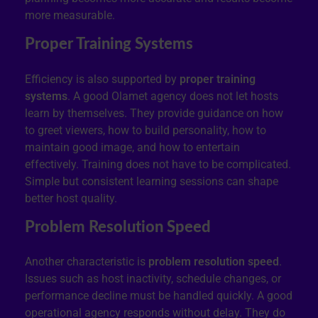
more measurable.
Proper Training Systems
Efficiency is also supported by
proper training
systems
. A good Olamet agency does not let hosts
learn by themselves. They provide guidance on how
to greet viewers, how to build personality, how to
maintain good image, and how to entertain
effectively. Training does not have to be complicated.
Simple but consistent learning sessions can shape
better host quality.
Problem Resolution Speed
Another characteristic is
problem resolution speed
.
Issues such as host inactivity, schedule changes, or
performance decline must be handled quickly. A good
operational agency responds without delay. They do