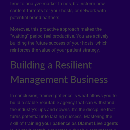
time to analyze market trends, brainstorm new
content formats for your hosts, or network with
potential brand partners.
Moreover, this proactive approach makes the
“waiting” period feel productive. You are actively
building the future success of your hosts, which
reinforces the value of your patient strategy.
Building a Resilient
Management Business
In conclusion, trained patience is what allows you to
build a stable, reputable agency that can withstand
the industry’s ups and downs. It’s the discipline that
turns potential into lasting success. Mastering the
skill of
training your patience as Olamet Live agents