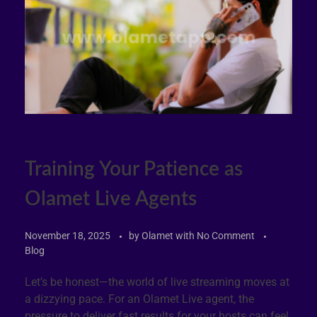
Training Your Patience as
Olamet Live Agents
November 18, 2025
by
Olamet
with
No Comment
Blog
Let’s be honest—the world of live streaming moves at
a dizzying pace. For an Olamet Live agent, the
pressure to deliver fast results for your hosts can feel