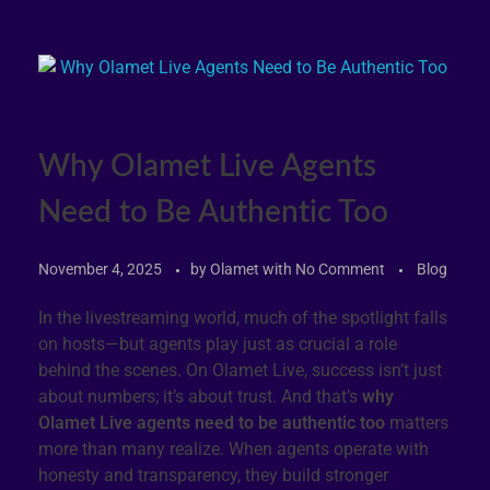
Why Olamet Live Agents
Need to Be Authentic Too
November 4, 2025
by
Olamet
with
No Comment
Blog
In the livestreaming world, much of the spotlight falls
on hosts—but agents play just as crucial a role
behind the scenes. On Olamet Live, success isn’t just
about numbers; it’s about trust. And that’s
why
Olamet Live agents need to be authentic too
matters
more than many realize. When agents operate with
honesty and transparency, they build stronger