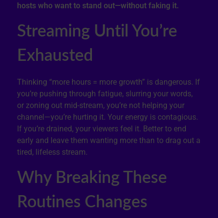
hosts who want to stand out—without faking it.
Streaming Until You’re
Exhausted
Thinking “more hours = more growth” is dangerous. If
you’re pushing through fatigue, slurring your words,
or zoning out mid-stream, you’re not helping your
channel—you’re hurting it. Your energy is contagious.
If you’re drained, your viewers feel it. Better to end
early and leave them wanting more than to drag out a
tired, lifeless stream.
Why Breaking These
Routines Changes