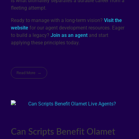
is what ultimately separates a durable career from a
fleeting attempt.
Ready to manage with a long-term vision?
Visit the
website
for our agent development resources. Eager
to build a legacy?
Join as an agent
and start
applying these principles today.
Read More
Can Scripts Benefit Olamet