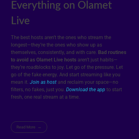
Everything on Olamet
Live
The best hosts aren’t the ones who stream the
longest—they’re the ones who show up as
themselves, consistently, and with care.
Bad routines
to avoid as Olamet Live hosts
aren’t just habits—
they’re roadblocks to joy. Let go of the pressure. Let
go of the fake energy. And start streaming like you
mean it.
Join as host
and reclaim your space—no
filters, no fakes, just you.
Download the app
to start
fresh, one real stream at a time.
Read More