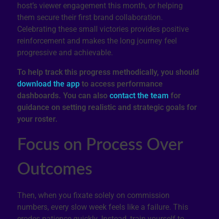
host’s viewer engagement this month, or helping
them secure their first brand collaboration.
Celebrating these small victories provides positive
reinforcement and makes the long journey feel
progressive and achievable.
To help track this progress methodically, you should
download the app
to access performance
dashboards. You can also
contact the team
for
guidance on setting realistic and strategic goals for
your roster.
Focus on Process Over
Outcomes
Then, when you fixate solely on commission
numbers, every slow week feels like a failure. This
erodes patience quickly. Instead, train yourself to