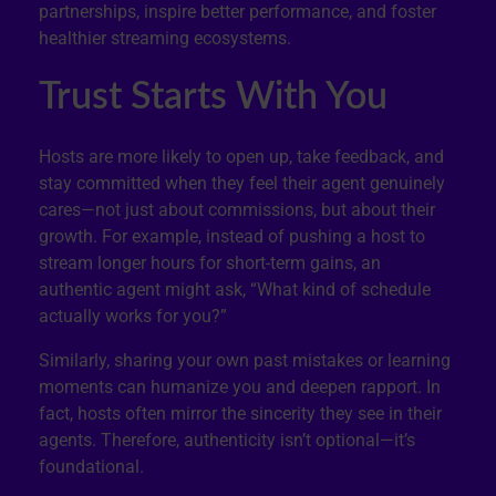
partnerships, inspire better performance, and foster
healthier streaming ecosystems.
Trust Starts With You
Hosts are more likely to open up, take feedback, and
stay committed when they feel their agent genuinely
cares—not just about commissions, but about their
growth. For example, instead of pushing a host to
stream longer hours for short-term gains, an
authentic agent might ask, “What kind of schedule
actually works for you?”
Similarly, sharing your own past mistakes or learning
moments can humanize you and deepen rapport. In
fact, hosts often mirror the sincerity they see in their
agents. Therefore, authenticity isn’t optional—it’s
foundational.