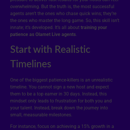
overwhelming. But the truth is, the most successful
agents aren’t the ones who chase quick wins; they’re
the ones who master the long game. So, this skill isn’t
innate; it’s developed. It’s all about
training your
patience as Olamet Live agents
.
Start with Realistic
Timelines
One of the biggest patience-killers is an unrealistic
timeline. You cannot sign a new host and expect
them to be a top earner in 30 days. Instead, this
mindset only leads to frustration for both you and
your talent. Instead, break down the journey into
small, measurable milestones.
For instance, focus on achieving a 15% growth in a