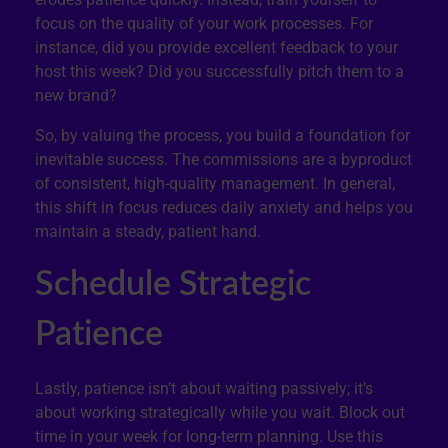
focus on the quality of your work processes. For
instance, did you provide excellent feedback to your
host this week? Did you successfully pitch them to a
new brand?
So, by valuing the process, you build a foundation for
inevitable success. The commissions are a byproduct
of consistent, high-quality management. In general,
this shift in focus reduces daily anxiety and helps you
maintain a steady, patient hand.
Schedule Strategic
Patience
Lastly, patience isn’t about waiting passively; it’s
about working strategically while you wait. Block out
time in your week for long-term planning. Use this