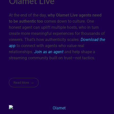
Olamet Live
At the end of the day,
why Olamet Live agents need
to be authentic too
comes down to culture. One
honest agent can uplift multiple hosts, who in turn
create more meaningful experiences for thousands of
viewers. That’s how authenticity scales.
Download the
app
to connect with agents who value real
relationships.
Join as an agent
and help shape a
streaming community built on trust—not tactics.
Read More