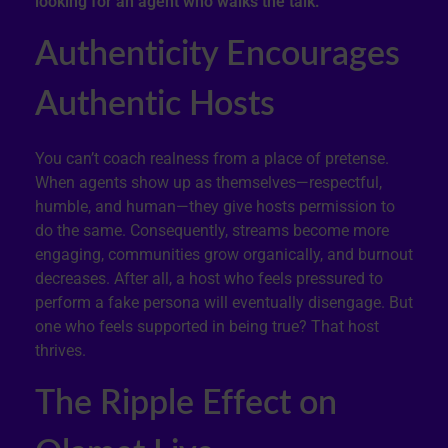
looking for an agent who walks the talk.
Authenticity Encourages
Authentic Hosts
You can’t coach realness from a place of pretense.
When agents show up as themselves—respectful,
humble, and human—they give hosts permission to
do the same. Consequently, streams become more
engaging, communities grow organically, and burnout
decreases. After all, a host who feels pressured to
perform a fake persona will eventually disengage. But
one who feels supported in being true? That host
thrives.
The Ripple Effect on