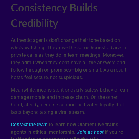
Consistency Builds
Credibility
Authentic agents don’t change their tone based on
who’s watching. They give the same honest advice in
private calls as they do in team meetings. Moreover,
they admit when they don’t have all the answers and
follow through on promises—big or small. As a result,
hosts feel secure, not suspicious.
Meanwhile, inconsistent or overly salesy behavior can
damage morale and increase churn. On the other
hand, steady, genuine support cultivates loyalty that
lasts beyond a single viral stream.
Contact the team
to learn how Olamet Live trains
agents in ethical mentorship.
Join as host
if you’re