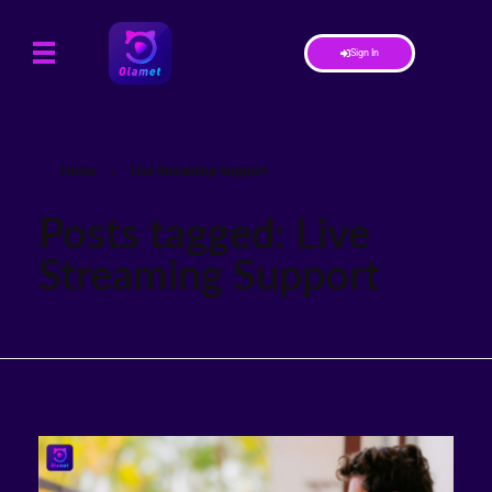
Sign In
Home
»
Live Streaming Support
Posts tagged: Live
Streaming Support