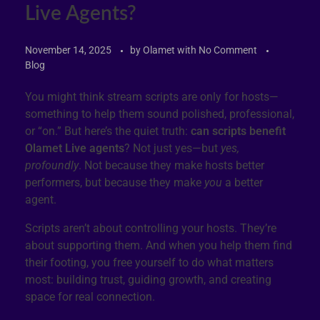
Live Agents?
November 14, 2025
by
Olamet
with
No Comment
Blog
You might think stream scripts are only for hosts—
something to help them sound polished, professional,
or “on.” But here’s the quiet truth:
can scripts benefit
Olamet Live agents
? Not just yes—but
yes,
profoundly
. Not because they make hosts better
performers, but because they make
you
a better
agent.
Scripts aren’t about controlling your hosts. They’re
about supporting them. And when you help them find
their footing, you free yourself to do what matters
most: building trust, guiding growth, and creating
space for real connection.