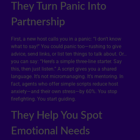
They Turn Panic Into
Partnership
First, a new host calls you in a panic: “I don’t know
what to say!” You could panic too—rushing to give
advice, send links, or list ten things to talk about. Or…
you can say: “Here’s a simple three-line starter. Say
this, then just listen.” A script gives you a shared
language. It’s not micromanaging. It’s mentoring. In
fact, agents who offer simple scripts reduce host
anxiety—and their own stress—by 60%. You stop
firefighting. You start guiding.
They Help You Spot
Emotional Needs