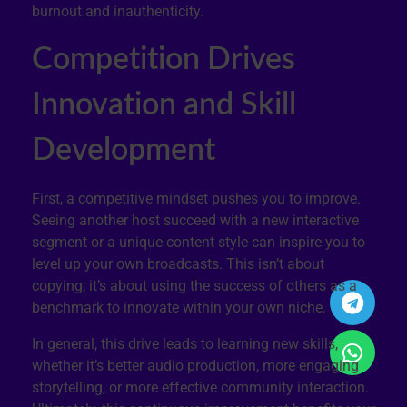
burnout and inauthenticity.
Competition Drives
Innovation and Skill
Development
First, a competitive mindset pushes you to improve.
Seeing another host succeed with a new interactive
segment or a unique content style can inspire you to
level up your own broadcasts. This isn’t about
copying; it’s about using the success of others as a
benchmark to innovate within your own niche.
In general, this drive leads to learning new skills,
whether it’s better audio production, more engaging
storytelling, or more effective community interaction.