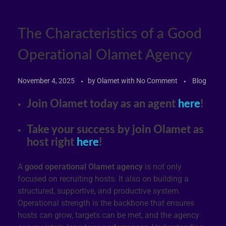
The Characteristics of a Good
Operational Olamet Agency
November 4, 2025
by
Olamet
with
No Comment
Blog
Join Olamet today as an agent
here
!
Take your success by join Olamet as
host right
here
!
A
good operational Olamet agency
is not only
focused on recruiting hosts. It also on building a
structured, supportive, and productive system.
Operational strength is the backbone that ensures
hosts can grow, targets can be met, and the agency