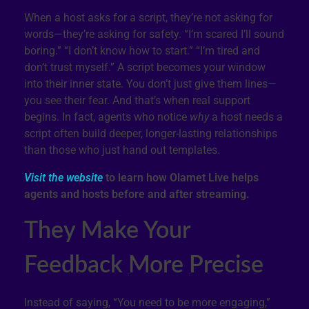
When a host asks for a script, they’re not asking for
words—they’re asking for safety. “I’m scared I’ll sound
boring.” “I don’t know how to start.” “I’m tired and
don’t trust myself.” A script becomes your window
into their inner state. You don’t just give them lines—
you see their fear. And that’s when real support
begins. In fact, agents who notice
why
a host needs a
script often build deeper, longer-lasting relationships
than those who just hand out templates.
Visit the website
to learn how Olamet Live helps
agents and hosts before and after streaming.
They Make Your
Feedback More Precise
Instead of saying, “You need to be more engaging,”