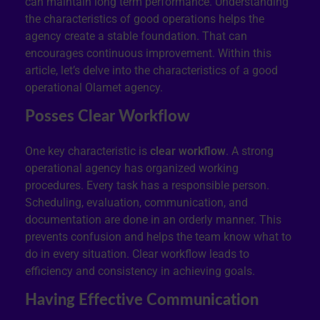
can maintain long term performance. Understanding
the characteristics of good operations helps the
agency create a stable foundation. That can
encourages continuous improvement. Within this
article, let’s delve into the characteristics of a good
operational Olamet agency.
Posses Clear Workflow
One key characteristic is
clear workflow
. A strong
operational agency has organized working
procedures. Every task has a responsible person.
Scheduling, evaluation, communication, and
documentation are done in an orderly manner. This
prevents confusion and helps the team know what to
do in every situation. Clear workflow leads to
efficiency and consistency in achieving goals.
Having Effective Communication