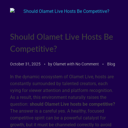
Should Olamet Live Hosts Be
Competitive?
October 31, 2025
by
Olamet
with
No Comment
Blog
In the dynamic ecosystem of Olamet Live, hosts are
constantly surrounded by talented creators, each
vying for viewer attention and platform recognition.
As a result, this environment naturally raises the
question:
should Olamet Live hosts be competitive?
The answer is a careful yes. A healthy, focused
competitive spirit can be a powerful catalyst for
growth, but it must be channeled correctly to avoid