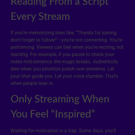
Reading From a Script
Every Stream
If you’re memorizing lines like, “Thanks for joining,
don’t forget to follow!”—you’re not connecting. You’re
performing. Viewers can feel when you’re reciting, not
reacting. For example, if you pause to check your
notes mid-sentence, the magic breaks. Authenticity
dies when you prioritize polish over presence. Let
your chat guide you. Let your voice stumble. That’s
when people lean in.
Only Streaming When
You Feel “Inspired”
Waiting for motivation is a trap. Some days, you’ll