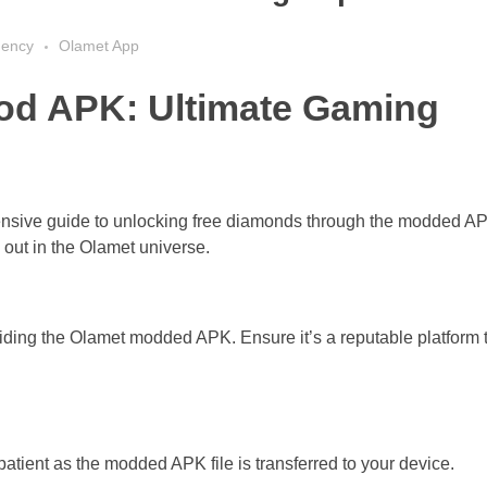
gency
Olamet App
od APK: Ultimate Gaming
ensive guide to unlocking free diamonds through the modded A
out in the Olamet universe.
viding the Olamet modded APK. Ensure it’s a reputable platform 
patient as the modded APK file is transferred to your device.