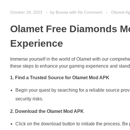
October 18, 2023
by
Bosola
with
No Comment
Olamet A
Olamet Free Diamonds M
Experience
Immerse yourself in the world of Olamet with our compreh
these steps to enhance your gaming experience and stand 
1. Find a Trusted Source for Olamet Mod APK
Begin your quest by searching for a reliable source pro
security risks.
2. Download the Olamet Mod APK
Click on the download button to initiate the process. Be 