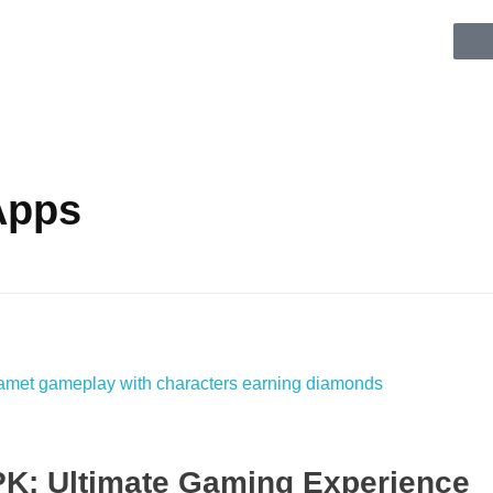
Apps
K: Ultimate Gaming Experience