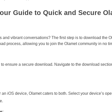
our Guide to Quick and Secure Ol
s and vibrant conversations? The first step is to download the 
ad process, allowing you to join the Olamet community in no ti
ite to ensure a secure download. Navigate to the download sectio
an iOS device, Olamet caters to both. Select your device’s ope
e.
e: