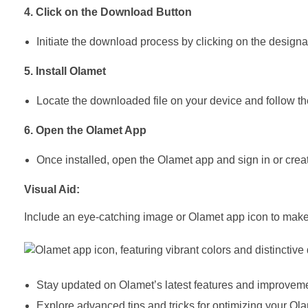
4. Click on the Download Button
Initiate the download process by clicking on the designat
5. Install Olamet
Locate the downloaded file on your device and follow the
6. Open the Olamet App
Once installed, open the Olamet app and sign in or crea
Visual Aid:
Include an eye-catching image or Olamet app icon to make 
Stay updated on Olamet’s latest features and improveme
Explore advanced tips and tricks for optimizing your O