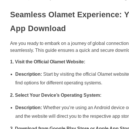
Seamless Olamet Experience: Y
App Download
Are you ready to embark on a journey of global connection
seamlessly. This guide ensures a quick and secure downlo
1. Visit the Official Olamet Website:
Description:
Start by visiting the official Olamet webs
find options for different operating systems.
2. Select Your Device’s Operating System:
Description:
Whether you’re using an Android device or 
and the website will direct you to the respective app stor
3. Download from Google Play Store or Apple App Stor