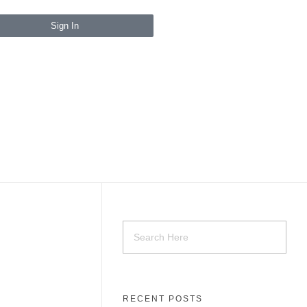
Sign In
RECENT POSTS