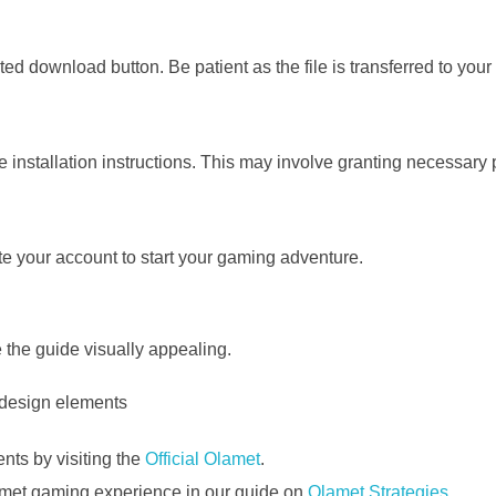
ed download button. Be patient as the file is transferred to your
 installation instructions. This may involve granting necessary
te your account to start your gaming adventure.
the guide visually appealing.
nts by visiting the
Official Olamet
.
lamet gaming experience in our guide on
Olamet Strategies
.