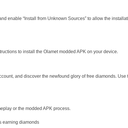
s and enable “Install from Unknown Sources” to allow the installa
tructions to install the Olamet modded APK on your device.
account, and discover the newfound glory of free diamonds. Use
ameplay or the modded APK process.