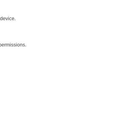
 device.
 permissions.