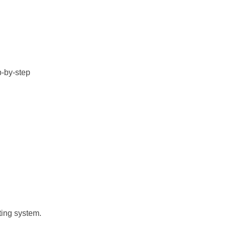
p-by-step
ting system.