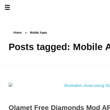
Home
»
Mobile Apps
Posts tagged: Mobile 
Olamet Free Diamonds Mod AP