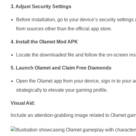
3. Adjust Security Settings
Before installation, go to your device’s security setting
from sources other than the official app store.
4. Install the Olamet Mod APK
Locate the downloaded file and follow the on-screen ins
5. Launch Olamet and Claim Free Diamonds
Open the Olamet app from your device, sign in to your 
strategically to elevate your gaming profile.
Visual Aid:
Include an attention-grabbing image related to Olamet g