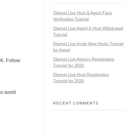
Olamet Live Host & Agent Face
Verification Tutorial
Olamet Live Agent & Host Withdrawal
Tutorial
Olamet Live Invite New Hosts Tutorial
for Agent
Olamet Live Agency Registration
PK. Follow
Tutorial for 2026
Olamet Live Host Registration
Tutorial for 2026
to avoid
RECENT COMMENTS