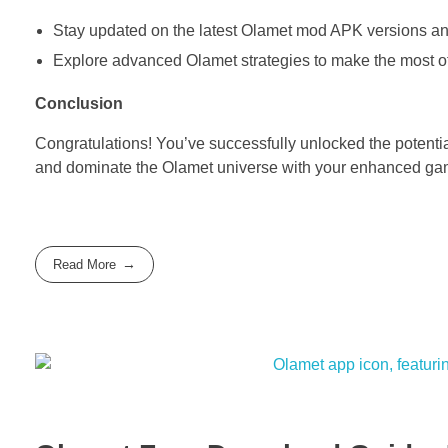
Stay updated on the latest Olamet mod APK versions a
Explore advanced Olamet strategies to make the most o
Conclusion
Congratulations! You’ve successfully unlocked the potent
and dominate the Olamet universe with your enhanced ga
Read More