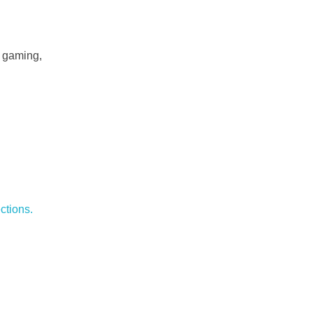
f gaming,