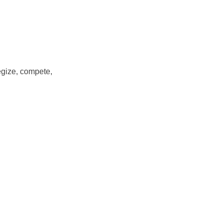
egize, compete,