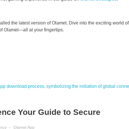
led the latest version of Olamet. Dive into the exciting world o
f Olamet—all at your fingertips.
nce Your Guide to Secure
ency
Olamet App