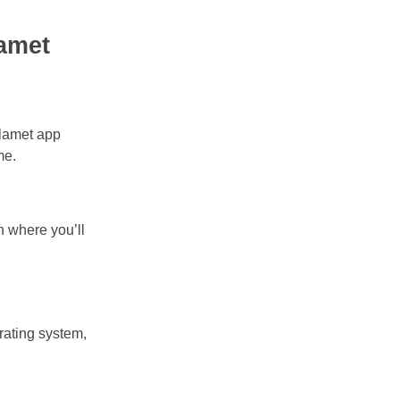
amet
Olamet app
me.
n where you’ll
rating system,