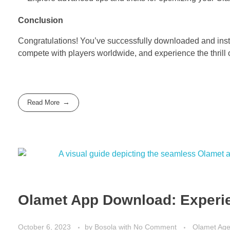
Conclusion
Congratulations! You’ve successfully downloaded and instal
compete with players worldwide, and experience the thrill o
Read More
Olamet App Download: Experie
October 6, 2023
by
Bosola
with
No Comment
Olamet Ag