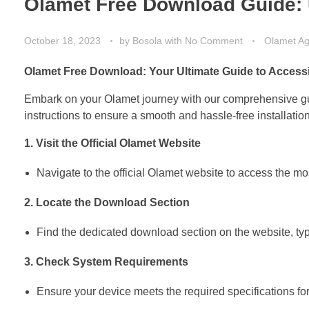
Olamet Free Download Guide: 
October 18, 2023
by
Bosola
with
No Comment
Olamet A
Olamet Free Download: Your Ultimate Guide to Accessi
Embark on your Olamet journey with our comprehensive guid
instructions to ensure a smooth and hassle-free installation
1. Visit the Official Olamet Website
Navigate to the official Olamet website to access the most
2. Locate the Download Section
Find the dedicated download section on the website, typ
3. Check System Requirements
Ensure your device meets the required specifications for