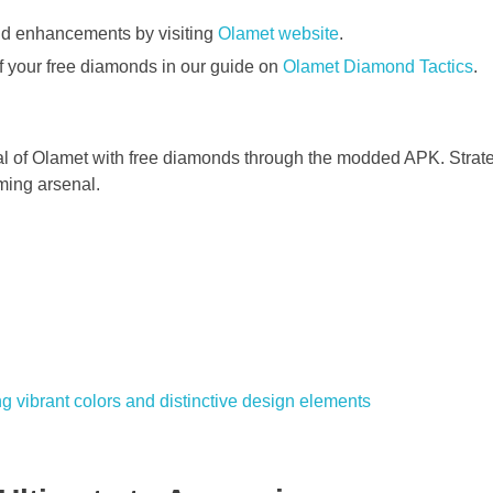
nd enhancements by visiting
Olamet website
.
f your free diamonds in our guide on
Olamet Diamond Tactics
.
ial of Olamet with free diamonds through the modded APK. Strat
ming arsenal.