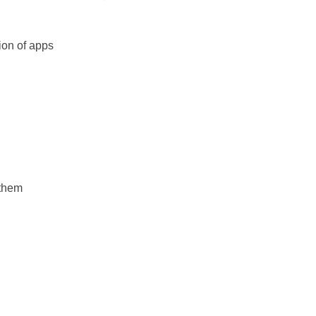
tion of apps
 them