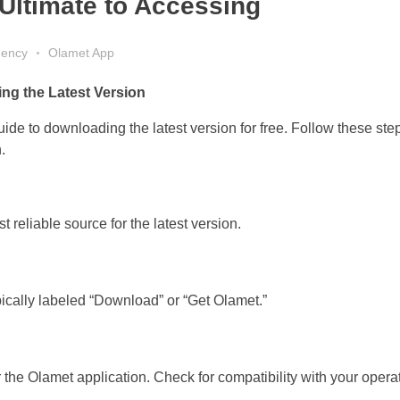
Ultimate to Accessing
gency
Olamet App
ng the Latest Version
e to downloading the latest version for free. Follow these ste
.
 reliable source for the latest version.
ically labeled “Download” or “Get Olamet.”
 the Olamet application. Check for compatibility with your opera