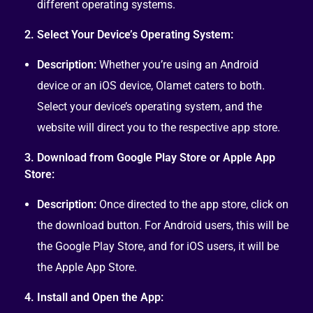
different operating systems.
2. Select Your Device’s Operating System:
Description:
Whether you’re using an Android
device or an iOS device, Olamet caters to both.
Select your device’s operating system, and the
website will direct you to the respective app store.
3. Download from Google Play Store or Apple App
Store:
Description:
Once directed to the app store, click on
the download button. For Android users, this will be
the Google Play Store, and for iOS users, it will be
the Apple App Store.
4. Install and Open the App: