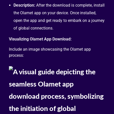
Description:
After the download is complete, install
the Olamet app on your device. Once installed,
open the app and get ready to embark on a journey
of global connections.
Visualizing Olamet App Download:
Include an image showcasing the Olamet app
process: