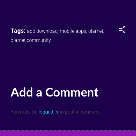
Tags:
app download
,
mobile apps
,
olamet
,
olamet community
Add a Comment
You must be
logged in
to post a comment