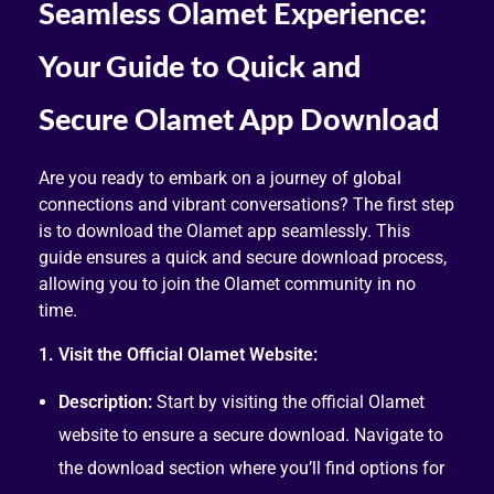
Seamless Olamet Experience:
Your Guide to Quick and
Secure Olamet App Download
Are you ready to embark on a journey of global
connections and vibrant conversations? The first step
is to download the Olamet app seamlessly. This
guide ensures a quick and secure download process,
allowing you to join the Olamet community in no
time.
1. Visit the Official Olamet Website:
Description:
Start by visiting the official Olamet
website to ensure a secure download. Navigate to
the download section where you’ll find options for