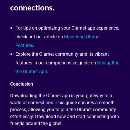
For tips on optimizing your Olamet app experience,
check out our article on
Mastering Olamet
Features
.
Explore the Olamet community and its vibrant
features in our comprehensive guide on
Navigating
the Olamet App
.
Conclusion
Downloading the Olamet app is your gateway to a
world of connections. This guide ensures a smooth
process, allowing you to join the Olamet community
effortlessly. Download now and start connecting with
friends around the globe!