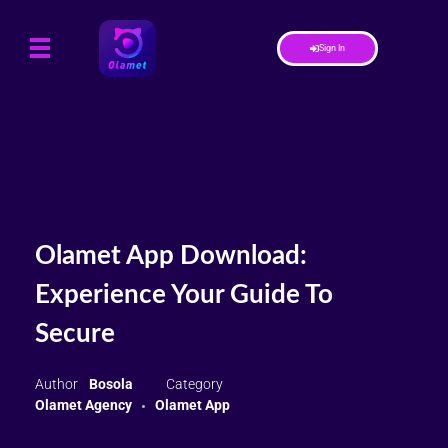
Sign In
Olamet App Download:
Experience Your Guide To
Secure
Bosola
Olamet Agency
Olamet App