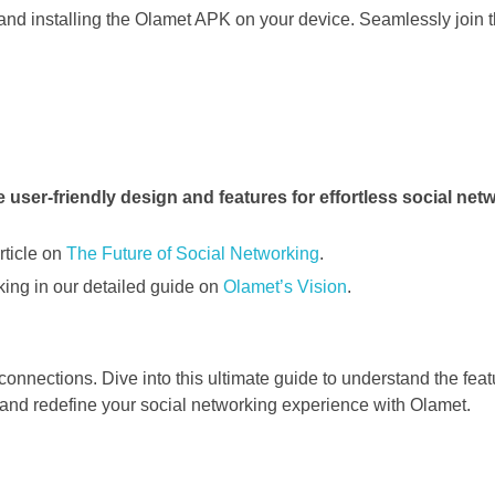
nd installing the Olamet APK on your device. Seamlessly join 
rticle on
The Future of Social Networking
.
king in our detailed guide on
Olamet’s Vision
.
connections. Dive into this ultimate guide to understand the featu
and redefine your social networking experience with Olamet.