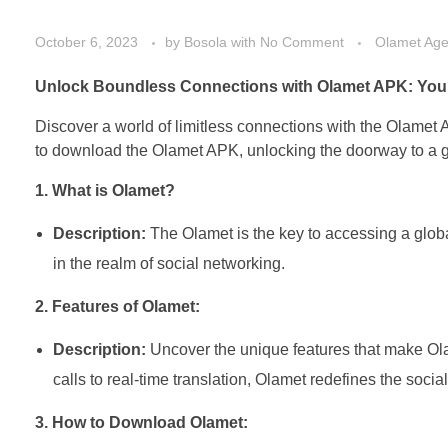
October 6, 2023
by
Bosola
with
No Comment
Olamet Ag
Unlock Boundless Connections with Olamet APK: Your
Discover a world of limitless connections with the Olamet A
to download the Olamet APK, unlocking the doorway to a gl
1. What is Olamet?
Description:
The Olamet is the key to accessing a globa
in the realm of social networking.
2. Features of Olamet:
Description:
Uncover the unique features that make Ola
calls to real-time translation, Olamet redefines the soci
3. How to Download Olamet: