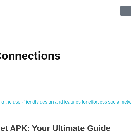
 Connections
et APK: Your Ultimate Guide