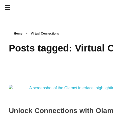
Home
»
Virtual Connections
Posts tagged: Virtual
Unlock Connections with Olam