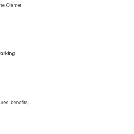
the Olamet
res, benefits,