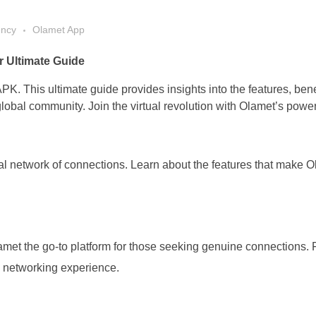
ency
Olamet App
 Ultimate Guide
PK. This ultimate guide provides insights into the features, bene
obal community. Join the virtual revolution with Olamet’s power
l network of connections. Learn about the features that make O
met the go-to platform for those seeking genuine connections.
al networking experience.