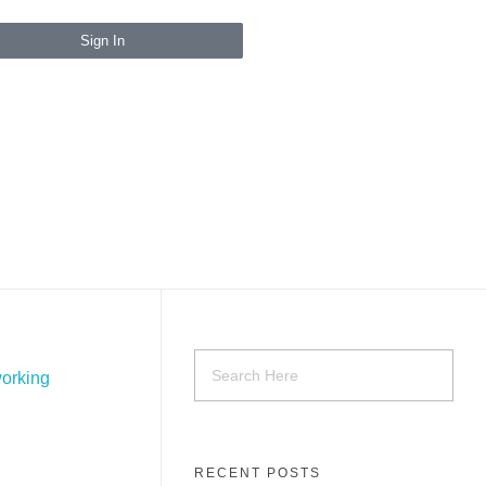
Sign In
RECENT POSTS