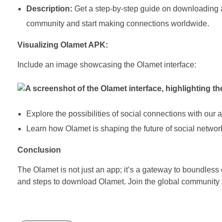
Description:
Get a step-by-step guide on downloading a
community and start making connections worldwide.
Visualizing Olamet APK:
Include an image showcasing the Olamet interface:
Explore the possibilities of social connections with our a
Learn how Olamet is shaping the future of social networ
Conclusion
The Olamet is not just an app; it’s a gateway to boundless 
and steps to download Olamet. Join the global community 