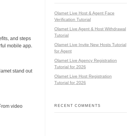
Olamet Live Host & Agent Face
Verification Tutorial
Olamet Live Agent & Host Withdrawal
Tutorial
fits, and steps
Olamet Live Invite New Hosts Tutorial
ful mobile app.
for Agent
Olamet Live Agency Registration
Tutorial for 2026
lamet stand out
Olamet Live Host Registration
Tutorial for 2026
 From video
RECENT COMMENTS