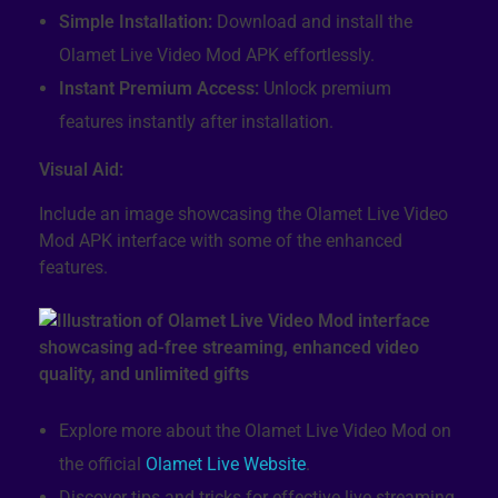
Simple Installation:
Download and install the
Olamet Live Video Mod APK effortlessly.
Instant Premium Access:
Unlock premium
features instantly after installation.
Visual Aid:
Include an image showcasing the Olamet Live Video
Mod APK interface with some of the enhanced
features.
Explore more about the Olamet Live Video Mod on
the official
Olamet Live Website
.
Discover tips and tricks for effective live streaming