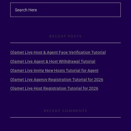
RECENT POSTS
Olamet Live Host & Agent Face Verification Tutorial
Olamet Live Agent & Host Withdrawal Tutorial
Olamet Live Invite New Hosts Tutorial for Agent
Olamet Live Agency Registration Tutorial for 2026
Olamet Live Host Registration Tutorial for 2026
RECENT COMMENTS