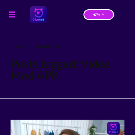
Sign In
Home
»
Video Mod APK
Posts tagged: Video
Mod APK