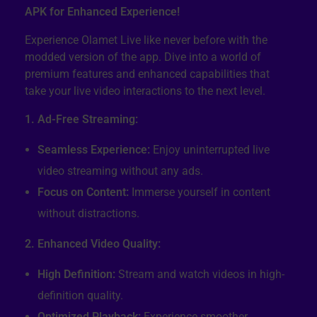
APK for Enhanced Experience!
Experience Olamet Live like never before with the
modded version of the app. Dive into a world of
premium features and enhanced capabilities that
take your live video interactions to the next level.
1. Ad-Free Streaming:
Seamless Experience:
Enjoy uninterrupted live
video streaming without any ads.
Focus on Content:
Immerse yourself in content
without distractions.
2. Enhanced Video Quality:
High Definition:
Stream and watch videos in high-
definition quality.
Optimized Playback:
Experience smoother