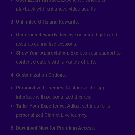
playback with enhanced video quality.
3. Unlimited Gifts and Rewards:
Generous Rewards:
Receive unlimited gifts and
rewards during live sessions.
Show Your Appreciation:
Express your support to
content creators with a variety of gifts.
4. Customization Options:
Personalized Themes:
Customize the app
interface with personalized themes.
Tailor Your Experience:
Adjust settings for a
personalized Olamet Live journey.
5. Download Now for Premium Access: