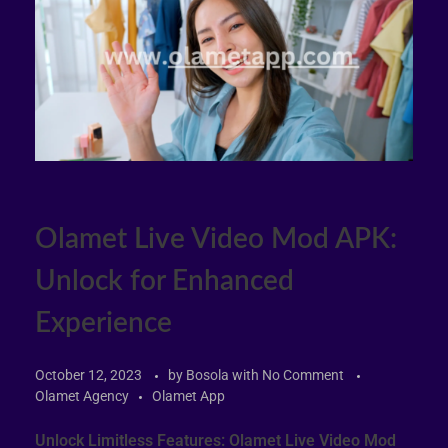
Olamet Live Video Mod APK:
Unlock for Enhanced
Experience
October 12, 2023
by
Bosola
with
No Comment
Olamet Agency
Olamet App
Unlock Limitless Features: Olamet Live Video Mod