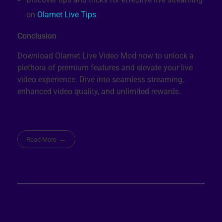
on
Olamet Live Tips
.
Conclusion
Download Olamet Live Video Mod now to unlock a
plethora of premium features and elevate your live
video experience. Dive into seamless streaming,
enhanced video quality, and unlimited rewards.
Read More