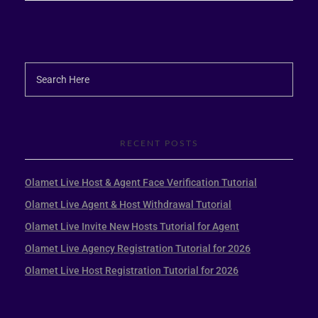
RECENT POSTS
Olamet Live Host & Agent Face Verification Tutorial
Olamet Live Agent & Host Withdrawal Tutorial
Olamet Live Invite New Hosts Tutorial for Agent
Olamet Live Agency Registration Tutorial for 2026
Olamet Live Host Registration Tutorial for 2026