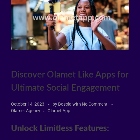
Discover Olamet Like Apps for
Ultimate Social Engagement
October 14, 2023
by
Bosola
with
No Comment
Olamet Agency
Olamet App
Unlock Limitless Features: