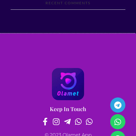
RECENT COMMENTS
Keep In Touch
© 2023 Olamet App