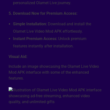
personalized Olamet Live journey.
5. Download Now for Premium Access:
Simple Installation:
Download and install the
Olamet Live Video Mod APK effortlessly.
Instant Premium Access:
Unlock premium
features instantly after installation.
Visual Aid:
Include an image showcasing the Olamet Live Video
Mod APK interface with some of the enhanced
features.