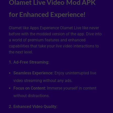
Olamet Live Video Mod APK
for Enhanced Experience!
Olamet like Apps Experience Olamet Live like never
before with the modded version of the app. Dive into
a world of premium features and enhanced
capabilities that take your live video interactions to
the next level.
1. Ad-Free Streaming:
Seamless Experience:
Enjoy uninterrupted live
video streaming without any ads.
Focus on Content:
Immerse yourself in content
without distractions.
2. Enhanced Video Quality: