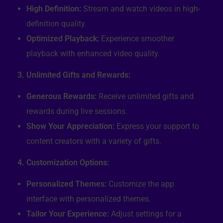
High Definition:
Stream and watch videos in high-
definition quality.
Optimized Playback:
Experience smoother
playback with enhanced video quality.
3. Unlimited Gifts and Rewards:
Generous Rewards:
Receive unlimited gifts and
rewards during live sessions.
Show Your Appreciation:
Express your support to
content creators with a variety of gifts.
4. Customization Options:
Personalized Themes:
Customize the app
interface with personalized themes.
Tailor Your Experience:
Adjust settings for a