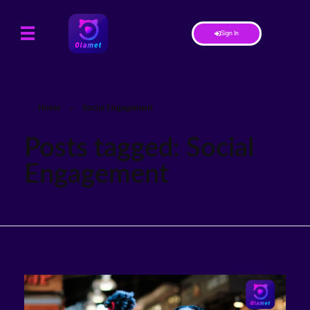
Sign In
Home
»
Social Engagement
Posts tagged: Social
Engagement