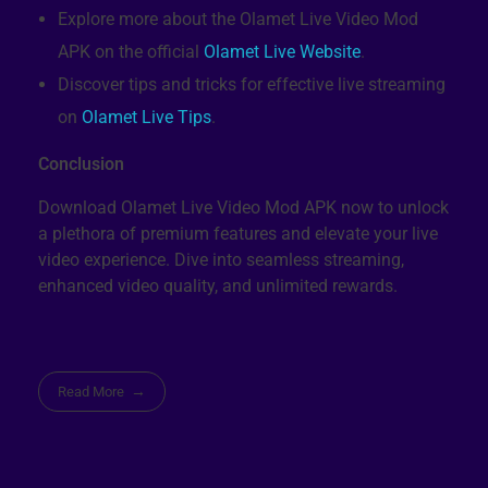
Explore more about the Olamet Live Video Mod
APK on the official
Olamet Live Website
.
Discover tips and tricks for effective live streaming
on
Olamet Live Tips
.
Conclusion
Download Olamet Live Video Mod APK now to unlock
a plethora of premium features and elevate your live
video experience. Dive into seamless streaming,
enhanced video quality, and unlimited rewards.
Read More