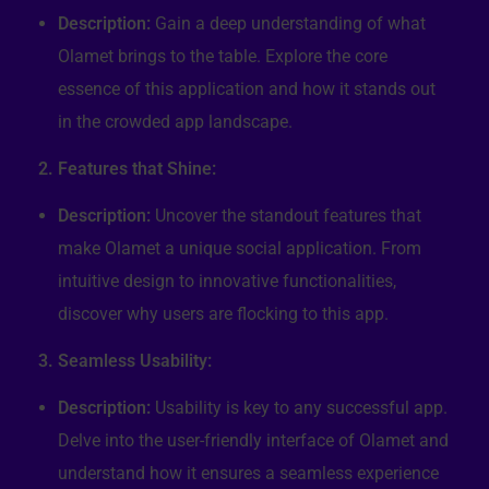
Description:
Gain a deep understanding of what
Olamet brings to the table. Explore the core
essence of this application and how it stands out
in the crowded app landscape.
2. Features that Shine:
Description:
Uncover the standout features that
make Olamet a unique social application. From
intuitive design to innovative functionalities,
discover why users are flocking to this app.
3. Seamless Usability:
Description:
Usability is key to any successful app.
Delve into the user-friendly interface of Olamet and
understand how it ensures a seamless experience