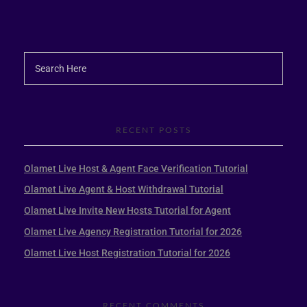
RECENT POSTS
Olamet Live Host & Agent Face Verification Tutorial
Olamet Live Agent & Host Withdrawal Tutorial
Olamet Live Invite New Hosts Tutorial for Agent
Olamet Live Agency Registration Tutorial for 2026
Olamet Live Host Registration Tutorial for 2026
RECENT COMMENTS