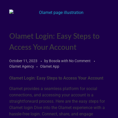
Olamet Login: Easy Steps to
Access Your Account
October 11, 2023
by
Bosola
with
No Comment
Olamet Agency
Olamet App
Olamet Login: Easy Steps to Access Your Account
Olamet provides a seamless platform for social
connections, and accessing your account is a
straightforward process. Here are the easy steps for
Olamet login Dive into the Olamet experience with a
hassle-free login. Connect, share, and engage