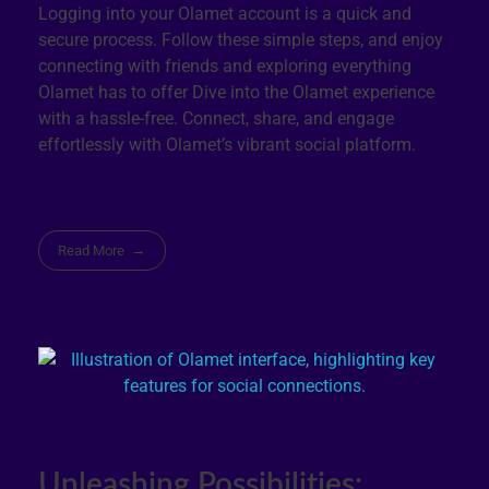
Logging into your Olamet account is a quick and
secure process. Follow these simple steps, and enjoy
connecting with friends and exploring everything
Olamet has to offer Dive into the Olamet experience
with a hassle-free. Connect, share, and engage
effortlessly with Olamet’s vibrant social platform.
Read More
Unleashing Possibilities: