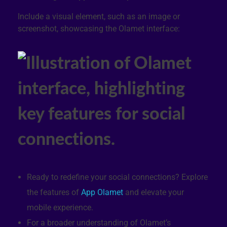
Include a visual element, such as an image or
screenshot, showcasing the Olamet interface:
Ready to redefine your social connections? Explore
the features of
App Olamet
and elevate your
mobile experience.
For a broader understanding of Olamet’s