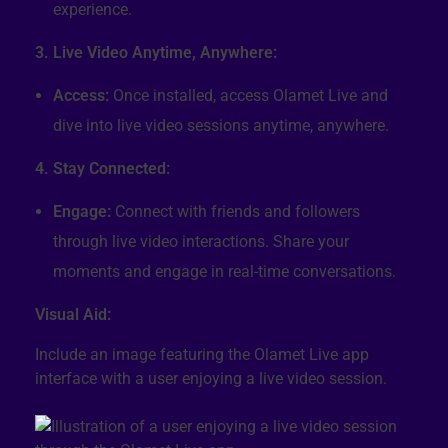
experience.
3. Live Video Anytime, Anywhere:
Access:
Once installed, access Olamet Live and
dive into live video sessions anytime, anywhere.
4. Stay Connected:
Engage:
Connect with friends and followers
through live video interactions. Share your
moments and engage in real-time conversations.
Visual Aid:
Include an image featuring the Olamet Live app
interface with a user enjoying a live video session.