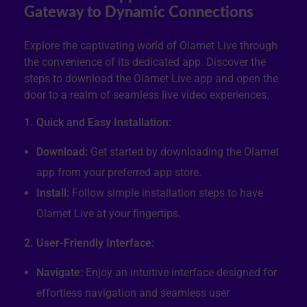
Gateway to Dynamic Connections
Explore the captivating world of Olamet Live through
the convenience of its dedicated app. Discover the
steps to download the Olamet Live app and open the
door to a realm of seamless live video experiences.
1. Quick and Easy Installation:
Download:
Get started by downloading the Olamet
app from your preferred app store.
Install:
Follow simple installation steps to have
Olamet Live at your fingertips.
2. User-Friendly Interface:
Navigate:
Enjoy an intuitive interface designed for
effortless navigation and seamless user