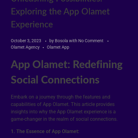
Exploring the App Olamet
Experience
October 3, 2023
by
Bosola
with
No Comment
Olamet Agency
Olamet App
App Olamet: Redefining
Social Connections
Embark on a journey through the features and
capabilities of App Olamet. This article provides
insights into why the App Olamet experience is a
game-changer in the realm of social connections.
1. The Essence of App Olamet: