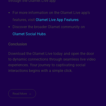
For more information on the Olamet Live app’s
features, visit
Olamet Live App Features
.
Discover the broader Olamet community on
Olamet Social Hubs
.
Conclusion
Download the Olamet Live today and open the door
to dynamic connections through seamless live video
experiences. Your journey to captivating social
interactions begins with a simple click.
Read More