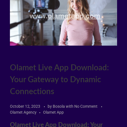
Olamet Live App Download:
Your Gateway to Dynamic
Connections
October 12, 2023
by
Bosola
with
No Comment
Olamet Agency
Olamet App
Olamet Live App Download: Your