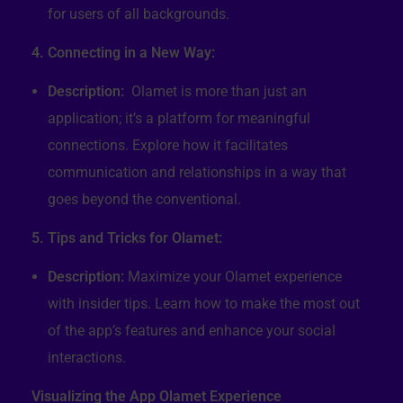
for users of all backgrounds.
4. Connecting in a New Way:
Description:
Olamet is more than just an
application; it’s a platform for meaningful
connections. Explore how it facilitates
communication and relationships in a way that
goes beyond the conventional.
5. Tips and Tricks for Olamet:
Description:
Maximize your Olamet experience
with insider tips. Learn how to make the most out
of the app’s features and enhance your social
interactions.
Visualizing the App Olamet Experience