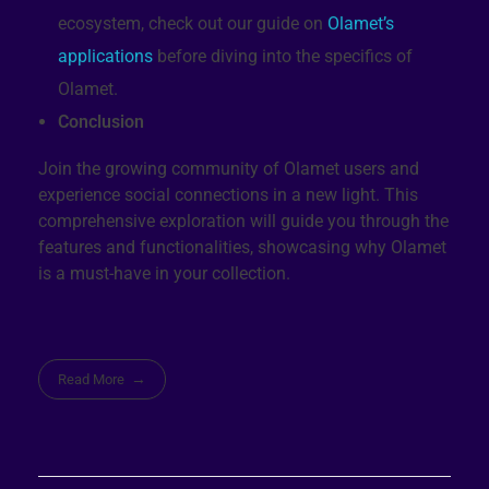
ecosystem, check out our guide on
Olamet’s
applications
before diving into the specifics of
Olamet.
Conclusion
Join the growing community of Olamet users and
experience social connections in a new light. This
comprehensive exploration will guide you through the
features and functionalities, showcasing why Olamet
is a must-have in your collection.
Read More