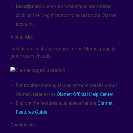
Description:
Once your credentials are entered,
click on the ‘Login’ button to access your Olamet
account.
Visual Aid:
Include an illustrative image of the Olamet page to
guide users visually.
For troubleshooting issues or more details about
Olamet, refer to the
Olamet Official Help Center
.
Explore the features available after the
Olamet
Features Guide
.
Conclusion