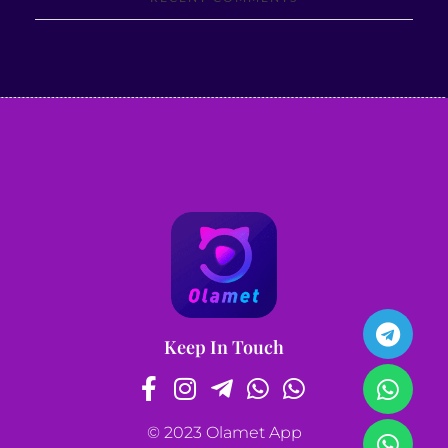
Keep In Touch
© 2023 Olamet App