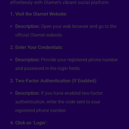
effortlessly with Olamet’s vibrant social platform
1. Visit the Olamet Website:
Description:
Open your web browser and go to the
official Olamet website.
2. Enter Your Credentials:
Description:
Provide your registered phone number
and password in the login fields.
3. Two-Factor Authentication (If Enabled):
Description:
If you have enabled two-factor
authentication, enter the code sent to your
registered phone number.
4. Click on ‘Login’: