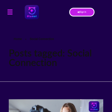
Sign In
Home
»
Social Connection
Posts tagged: Social
Connection