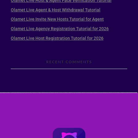
Olamet Live Host & Agent Face Verification Tutorial
Olamet Live Agent & Host Withdrawal Tutorial
Olamet Live Invite New Hosts Tutorial for Agent
Olamet Live Agency Registration Tutorial for 2026
Olamet Live Host Registration Tutorial for 2026
RECENT COMMENTS