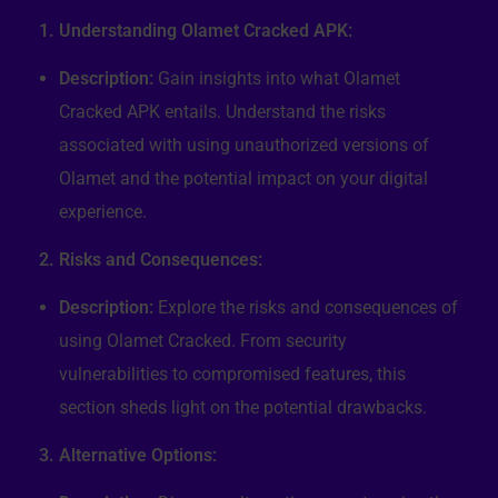
1. Understanding Olamet Cracked APK:
Description:
Gain insights into what Olamet
Cracked APK entails. Understand the risks
associated with using unauthorized versions of
Olamet and the potential impact on your digital
experience.
2. Risks and Consequences:
Description:
Explore the risks and consequences of
using Olamet Cracked. From security
vulnerabilities to compromised features, this
section sheds light on the potential drawbacks.
3. Alternative Options: