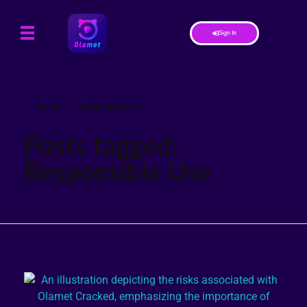
Sign In
Home
»
Responsible Use
Posts tagged:
Responsible Use