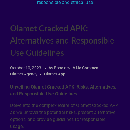
Olamet Cracked APK:
Alternatives and Responsible
Use Guidelines
October 10, 2023
by
Bosola
with
No Comment
Olamet Agency
Olamet App
Unveiling Olamet Cracked APK: Risks, Alternatives,
and Responsible Use Guidelines
Delve into the complex realm of Olamet Cracked APK
as we unravel the potential risks, present alternative
options, and provide guidelines for responsible
usage.