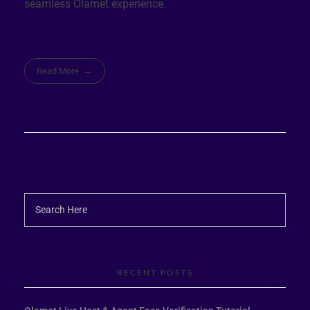
seamless Olamet experience.
Read More
RECENT POSTS