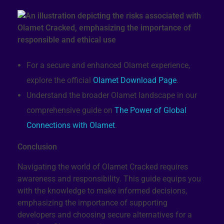
For a secure and enhanced Olamet experience,
explore the official
Olamet Download Page
.
Understand the broader Olamet landscape in our
comprehensive guide on
The Power of Global
Connections with Olamet
.
Conclusion
Navigating the world of Olamet Cracked requires
awareness and responsibility. This guide equips you
with the knowledge to make informed decisions,
emphasizing the importance of supporting
developers and choosing secure alternatives for a