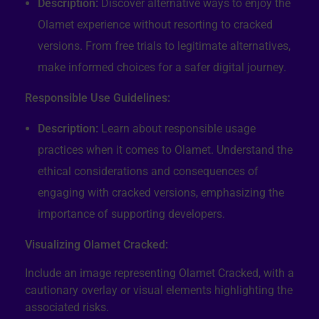
Description:
Discover alternative ways to enjoy the
Olamet experience without resorting to cracked
versions. From free trials to legitimate alternatives,
make informed choices for a safer digital journey.
Responsible Use Guidelines:
Description:
Learn about responsible usage
practices when it comes to Olamet. Understand the
ethical considerations and consequences of
engaging with cracked versions, emphasizing the
importance of supporting developers.
Visualizing Olamet Cracked:
Include an image representing Olamet Cracked, with a
cautionary overlay or visual elements highlighting the
associated risks.