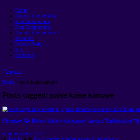
Home
Agency Cooperation
Host Cooperation
Host Cooperation
Agency Cooperation
About Us
Privacy Policy
Blog
Recharge
Sign In
Home
»
paise kaise kamaye
Posts tagged: paise kaise kamaye
Olamet Se Paise Kaise Kamaye: Aasan Tarike Aur Ti
September 26, 2023
by
Bosola
with
No Comment
Olamet Agency
Olamet App