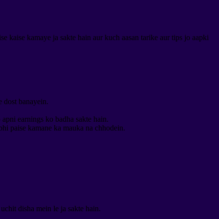
 kaise kamaye ja sakte hain aur kuch aasan tarike aur tips jo aapki
e dost banayein.
p apni earnings ko badha sakte hain.
 bhi paise kamane ka mauka na chhodein.
chit disha mein le ja sakte hain.