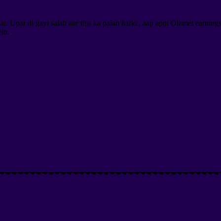
. Upar di gayi salah aur tips ka palan karke, aap apni Olamet earning
in.