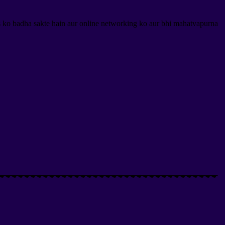
s ko badha sakte hain aur online networking ko aur bhi mahatvapurna