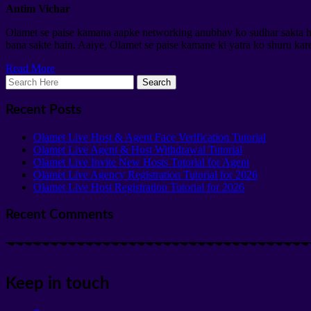
Antim Vichar
Olamet se paise kamana aapke networking anubhav ko sudhar sakta hai
bana sakte hain. Aaiye, Olamet se paise kamane ki yatra ko shuru kare
Read More
Recent Posts
Olamet Live Host & Agent Face Verification Tutorial
Olamet Live Agent & Host Withdrawal Tutorial
Olamet Live Invite New Hosts Tutorial for Agent
Olamet Live Agency Registration Tutorial for 2026
Olamet Live Host Registration Tutorial for 2026
Recent Comments
Keep in touch