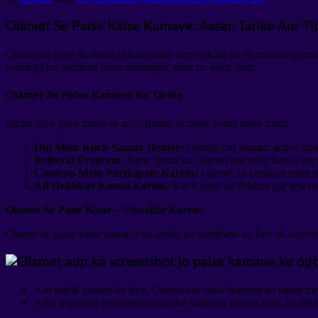
Olamet Se Paise Kaise Kamaye: Aasan Tarike Aur Ti
Olamet se paise kamana aajkal online networking ke ek mahatvapurna h
earnings ko badhane mein madadgar sabit ho sakte hain.
Olamet Se Paise Kamane Ke Tarike
Niche diye gaye tarike se aap Olamet se paise kama sakte hain:
Din Mein Kuch Samay Dediye:
Olamet par regular active rah
Referral Program:
Apne dosto ko Olamet par refer karein aur 
Contests Mein Participate Karein:
Olamet ke contests mein hi
Ad Dekhkar Kamai Karein:
Kuch apps ad dekhne par rewards
Olamet Se Paise Kaise – Visualize Karein
Olamet se paise kaise kamaye ke tarike ko samjhane ke liye ek screens
Aur adhik jankari ke liye, Olamet aur uske features ke baare me
Agar aap apne networking mauke badhana chahte hain, to dekh