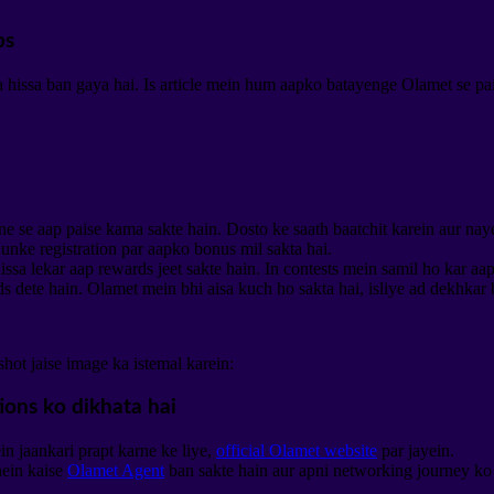
ps
issa ban gaya hai. Is article mein hum aapko batayenge Olamet se paise
ne se aap paise kama sakte hain. Dosto ke saath baatchit karein aur nay
unke registration par aapko bonus mil sakta hai.
ssa lekar aap rewards jeet sakte hain. In contests mein samil ho kar aa
 dete hain. Olamet mein bhi aisa kuch ho sakta hai, isliye ad dekhkar
hot jaise image ka istemal karein:
in jaankari prapt karne ke liye,
official Olamet website
par jayein.
ein kaise
Olamet Agent
ban sakte hain aur apni networking journey ko u