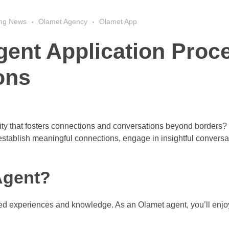
ing News
Olamet Agency
Olamet App
gent Application Proc
ons
nity that fosters connections and conversations beyond borders
establish meaningful connections, engage in insightful conversa
Agent?
hared experiences and knowledge. As an Olamet agent, you’ll enjo