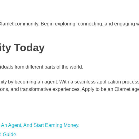
he Olamet community. Begin exploring, connecting, and engaging w
ity Today
nity by becoming an agent. With a seamless application proces
ions, and transformative experiences. Apply to be an Olamet ag
 An Agent, And Start Earning Money.
d Guide