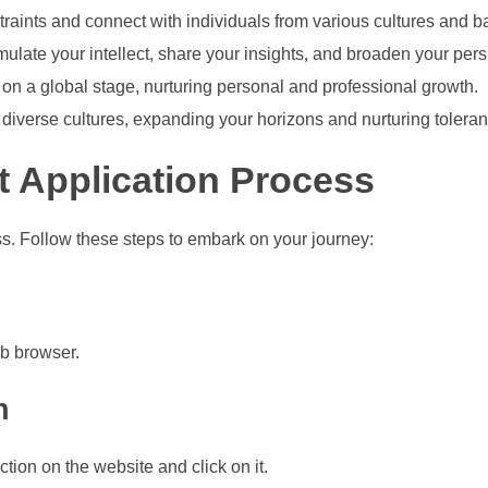
aints and connect with individuals from various cultures and 
imulate your intellect, share your insights, and broaden your pers
s on a global stage, nurturing personal and professional growth.
 diverse cultures, expanding your horizons and nurturing toleran
 Application Process
s. Follow these steps to embark on your journey:
eb browser.
n
tion on the website and click on it.