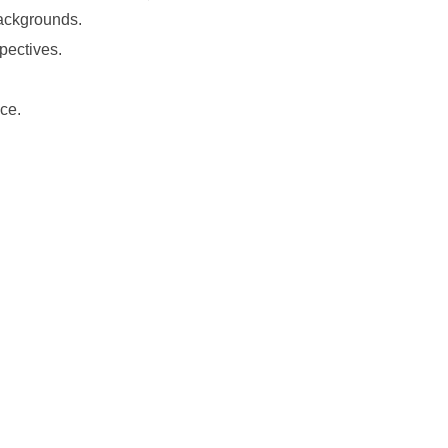
backgrounds.
pectives.
ce.