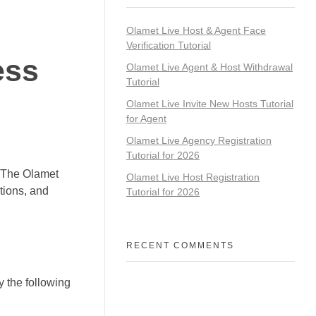
Olamet Live Host & Agent Face
Verification Tutorial
ess
Olamet Live Agent & Host Withdrawal
Tutorial
Olamet Live Invite New Hosts Tutorial
for Agent
Olamet Live Agency Registration
Tutorial for 2026
? The Olamet
Olamet Live Host Registration
tions, and
Tutorial for 2026
RECENT COMMENTS
y the following