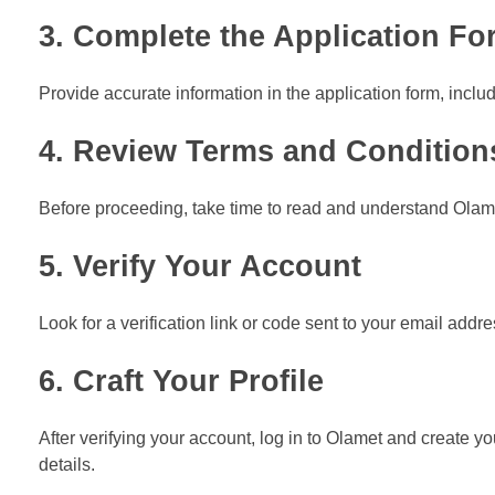
3. Complete the Application Fo
Provide accurate information in the application form, inc
4. Review Terms and Condition
Before proceeding, take time to read and understand Olamet
5. Verify Your Account
Look for a verification link or code sent to your email addre
6. Craft Your Profile
After verifying your account, log in to Olamet and create you
details.