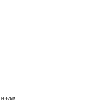
e relevant