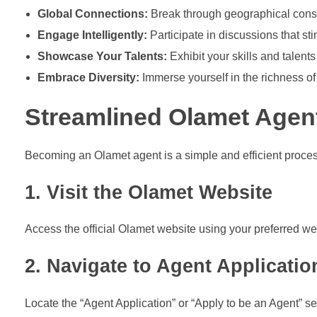
Global Connections:
Break through geographical constr
Engage Intelligently:
Participate in discussions that st
Showcase Your Talents:
Exhibit your skills and talent
Embrace Diversity:
Immerse yourself in the richness of
Streamlined Olamet Agent
Becoming an Olamet agent is a simple and efficient proces
1. Visit the Olamet Website
Access the official Olamet website using your preferred w
2. Navigate to Agent Applicatio
Locate the “Agent Application” or “Apply to be an Agent” sec