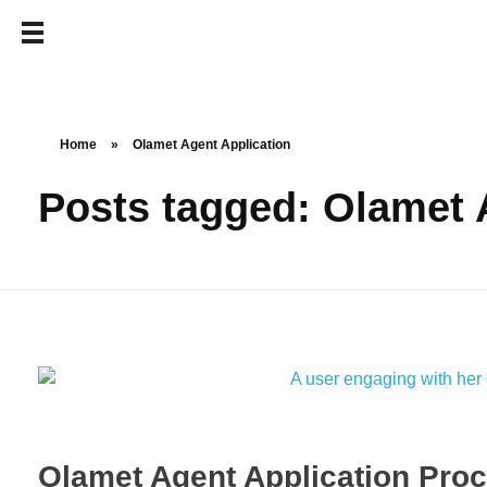
Home
»
Olamet Agent Application
Posts tagged: Olamet 
Olamet Agent Application Proc