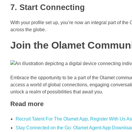
7. Start Connecting
With your profile set up, you’re now an integral part of t
across the globe.
Join the Olamet Commun
Embrace the opportunity to be a part of the Olamet commu
access a world of global connections, engaging conversat
unlock a realm of possibilities that await you.
Read more
Recruit Talent For The Olamet App, Register With Us As
Stay Connected on the Go: Olamet Agent App Downloa