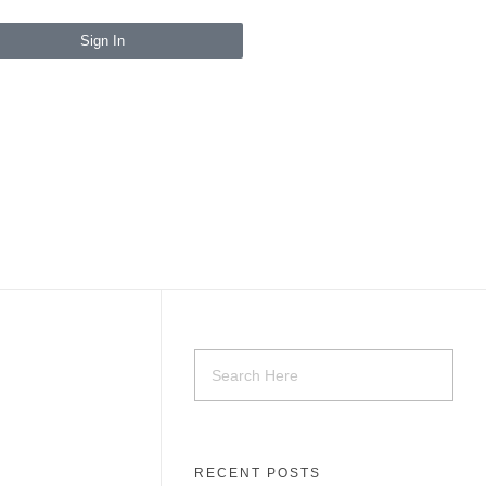
Sign In
RECENT POSTS