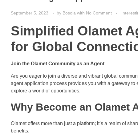
September 5, 2023
by
Bosola
with
No Comment
Interest
Simplified Olamet A
for Global Connecti
Join the Olamet Community as an Agent
Are you eager to join a diverse and vibrant global commu
agent application process provides you with a gateway to 
explore a world of opportunities.
Why Become an Olamet 
Olamet offers more than just a platform; it’s a realm of s
benefits: