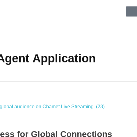
Agent Application
ess for Global Connections