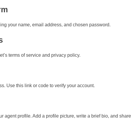
rm
luding your name, email address, and chosen password.
s
’s terms of service and privacy policy.
ss. Use this link or code to verify your account.
r agent profile. Add a profile picture, write a brief bio, and shar