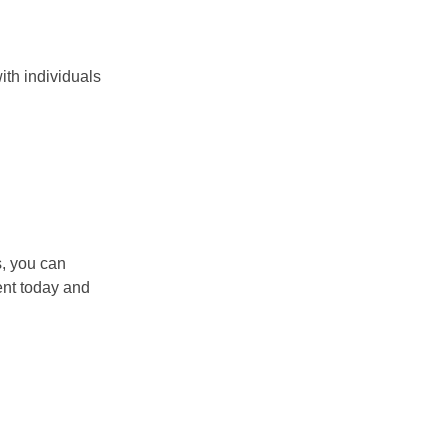
ith individuals
s, you can
ent today and