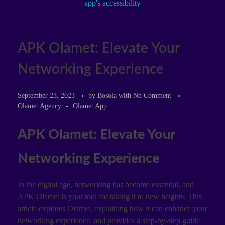
APK Olamet: Elevate Your
Networking Experience
September 23, 2023
by
Bosola
with
No Comment
Olamet Agency
Olamet App
APK Olamet: Elevate Your
Networking Experience
In the digital age, networking has become essential, and
APK Olamet is your tool for taking it to new heights. This
article explores Olamet, explaining how it can enhance your
networking experience, and provides a step-by-step guide