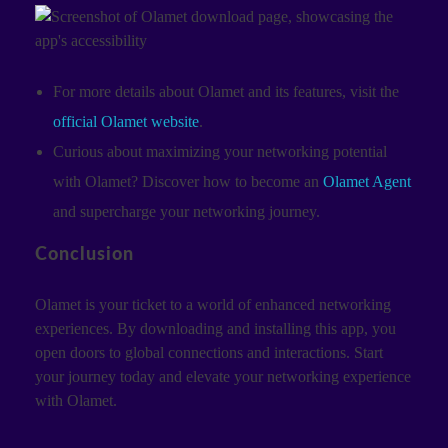
For more details about Olamet and its features, visit the
official Olamet website
.
Curious about maximizing your networking potential
with Olamet? Discover how to become an
Olamet Agent
and supercharge your networking journey.
Conclusion
Olamet is your ticket to a world of enhanced networking
experiences. By downloading and installing this app, you
open doors to global connections and interactions. Start
your journey today and elevate your networking experience
with Olamet.