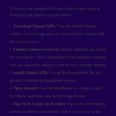
To harness the potential of Olamet, follow these steps to
download and install it on your device:
Download Olamet APK:
Visit the official Olamet
website or trusted app stores to download the Olamet APK
file to your device.
Enable Unknown Sources:
Before installing the, ensure
that your device allows installations from unknown sources.
You can adjust this setting in your device’s security settings.
Install Olamet APK:
Locate the downloaded file and
tap on it to initiate the installation process.
Open Olamet:
Once the installation is complete, open
the Olamet app from your device’s app drawer.
Sign In or Create an Account:
Sign in to your existing
Olamet account or create a new one if you’re new to the