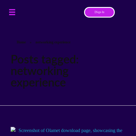
Sign In
Home
»
networking experience
Posts tagged:
networking
experience