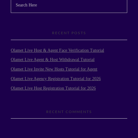
RECENT POSTS
Olamet Live Host & Agent Face Verification Tutorial
Olamet Live Agent & Host Withdrawal Tutorial
Olamet Live Invite New Hosts Tutorial for Agent
Olamet Live Agency Registration Tutorial for 2026
Olamet Live Host Registration Tutorial for 2026
RECENT COMMENTS