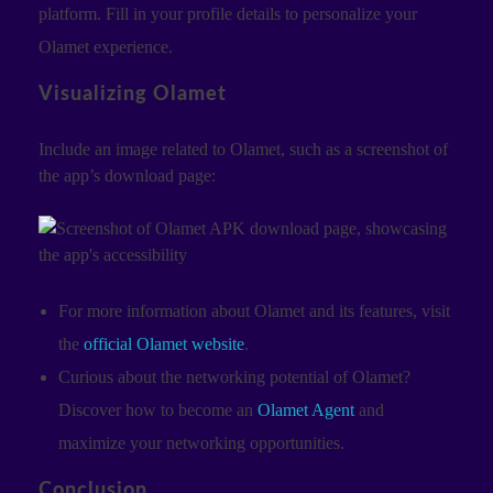
platform. Fill in your profile details to personalize your
Olamet experience.
Visualizing Olamet
Include an image related to Olamet, such as a screenshot of
the app’s download page:
For more information about Olamet and its features, visit
the
official Olamet website
.
Curious about the networking potential of Olamet?
Discover how to become an
Olamet Agent
and
maximize your networking opportunities.
Conclusion