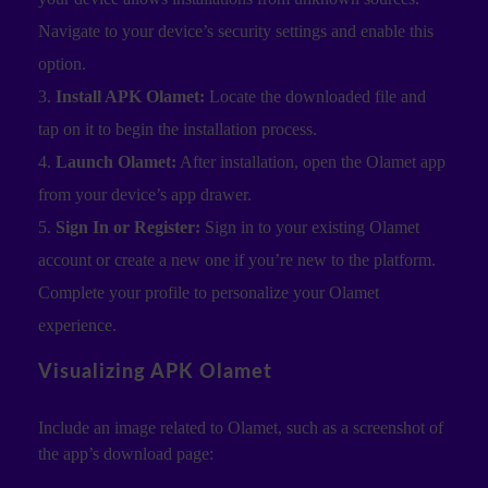
Navigate to your device’s security settings and enable this
option.
Install APK Olamet:
Locate the downloaded file and
tap on it to begin the installation process.
Launch Olamet:
After installation, open the Olamet app
from your device’s app drawer.
Sign In or Register:
Sign in to your existing Olamet
account or create a new one if you’re new to the platform.
Complete your profile to personalize your Olamet
experience.
Visualizing APK Olamet
Include an image related to Olamet, such as a screenshot of
the app’s download page: