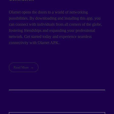
Olamet opens the doors to a world of networking
possibilities. By downloading and installing this app, you
can connect with individuals from all corners of the globe,
fostering friendships and expanding your professional
network. Get started today and experience seamless
connectivity with Olamet APK.
Read More