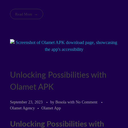
Read More
Unlocking Possibilities with
Olamet APK
September 23, 2023
by
Bosola
with
No Comment
Olamet Agency
Olamet App
Unlocking Possibilities with