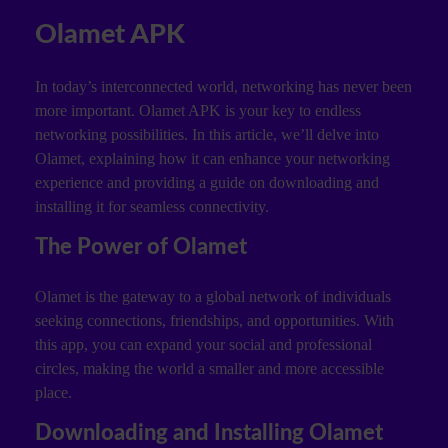
Olamet APK
In today’s interconnected world, networking has never been
more important. Olamet APK is your key to endless
networking possibilities. In this article, we’ll delve into
Olamet, explaining how it can enhance your networking
experience and providing a guide on downloading and
installing it for seamless connectivity.
The Power of Olamet
Olamet is the gateway to a global network of individuals
seeking connections, friendships, and opportunities. With
this app, you can expand your social and professional
circles, making the world a smaller and more accessible
place.
Downloading and Installing Olamet