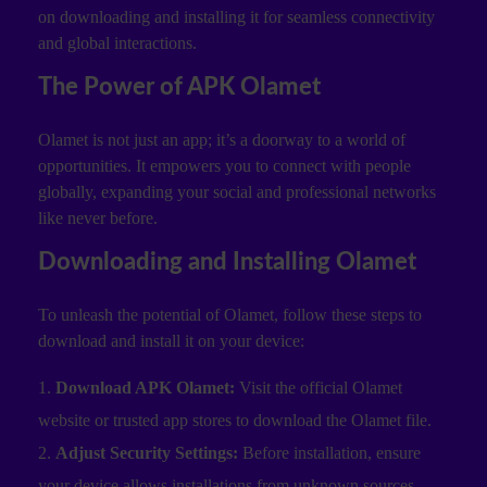
on downloading and installing it for seamless connectivity
and global interactions.
The Power of APK Olamet
Olamet is not just an app; it’s a doorway to a world of
opportunities. It empowers you to connect with people
globally, expanding your social and professional networks
like never before.
Downloading and Installing Olamet
To unleash the potential of Olamet, follow these steps to
download and install it on your device:
Download APK Olamet:
Visit the official Olamet
website or trusted app stores to download the Olamet file.
Adjust Security Settings:
Before installation, ensure
your device allows installations from unknown sources.