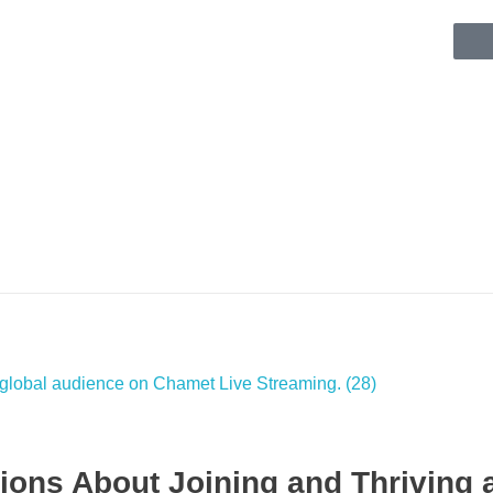
ons About Joining and Thriving 