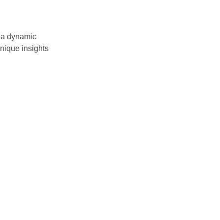
 a dynamic
nique insights