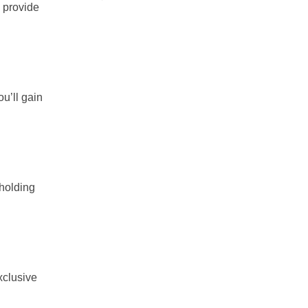
d provide
u’ll gain
pholding
xclusive