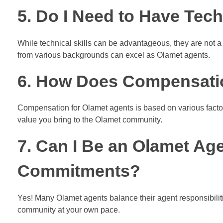
5. Do I Need to Have Techn
While technical skills can be advantageous, they are not a
from various backgrounds can excel as Olamet agents.
6. How Does Compensati
Compensation for Olamet agents is based on various factor
value you bring to the Olamet community.
7. Can I Be an Olamet Ag
Commitments?
Yes! Many Olamet agents balance their agent responsibilitie
community at your own pace.