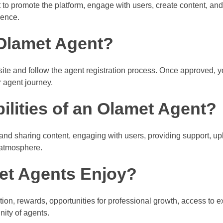
to promote the platform, engage with users, create content, an
ience.
Olamet Agent?
ite and follow the agent registration process. Once approved, yo
r agent journey.
ilities of an Olamet Agent?
 and sharing content, engaging with users, providing support, u
 atmosphere.
et Agents Enjoy?
on, rewards, opportunities for professional growth, access to e
ity of agents.