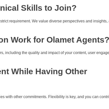
ical Skills to Join?
 strict requirement. We value diverse perspectives and insights,
on Work for Olamet Agents
s, including the quality and impact of your content, user engag
ent While Having Other
s with other commitments. Flexibility is key, and you can contri