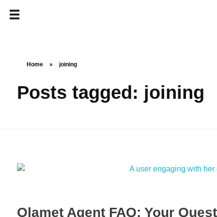
Home
»
joining
Posts tagged: joining
Olamet Agent FAQ: Your Questi