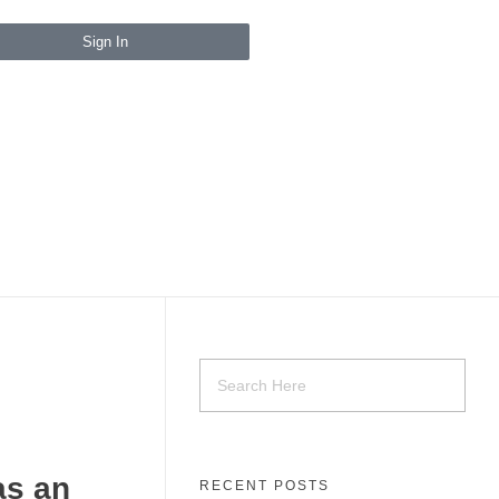
Sign In
as an
RECENT POSTS