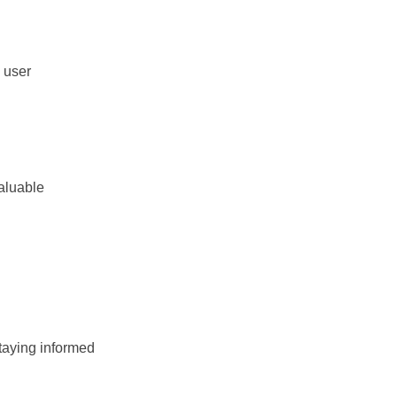
 user
valuable
taying informed