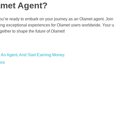
amet Agent?
’re ready to embark on your journey as an Olamet agent. Join
ting exceptional experiences for Olamet users worldwide. Your u
ether to shape the future of Olamet!
 An Agent, And Start Earning Money.
ent