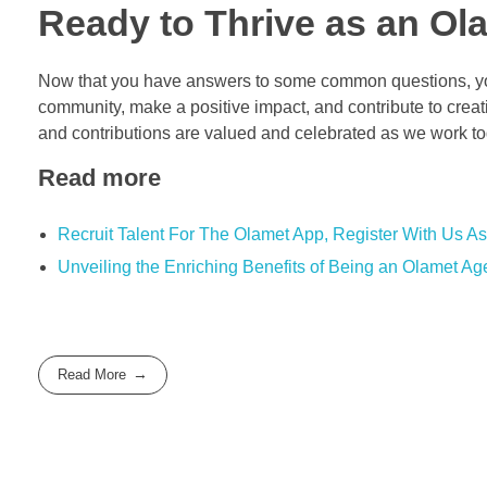
Ready to Thrive as an Ol
Now that you have answers to some common questions, you
community, make a positive impact, and contribute to crea
and contributions are valued and celebrated as we work tog
Read more
Recruit Talent For The Olamet App, Register With Us As
Unveiling the Enriching Benefits of Being an Olamet Ag
Read More