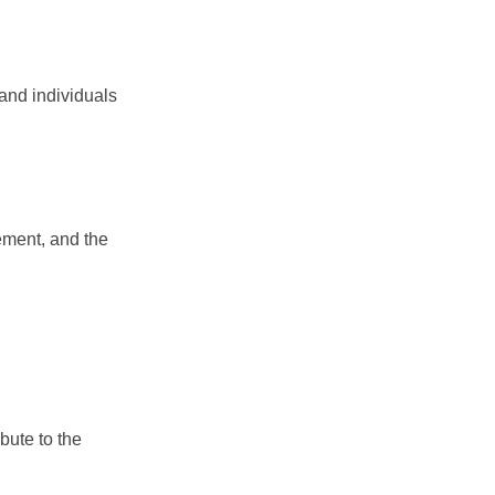
 and individuals
?
ement, and the
bute to the