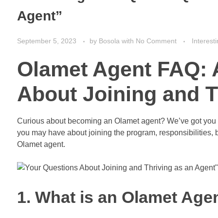
Agent”
September 5, 2023
by
Bosola
with
No Comment
Interest
Olamet Agent FAQ: 
About Joining and T
Curious about becoming an Olamet agent? We’ve got you 
you may have about joining the program, responsibilities, be
Olamet agent.
1. What is an Olamet Age