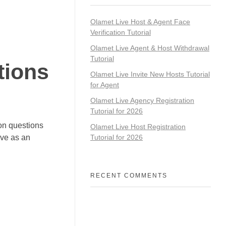
Olamet Live Host & Agent Face
Verification Tutorial
Olamet Live Agent & Host Withdrawal
Tutorial
tions
Olamet Live Invite New Hosts Tutorial
for Agent
Olamet Live Agency Registration
Tutorial for 2026
on questions
Olamet Live Host Registration
ive as an
Tutorial for 2026
RECENT COMMENTS