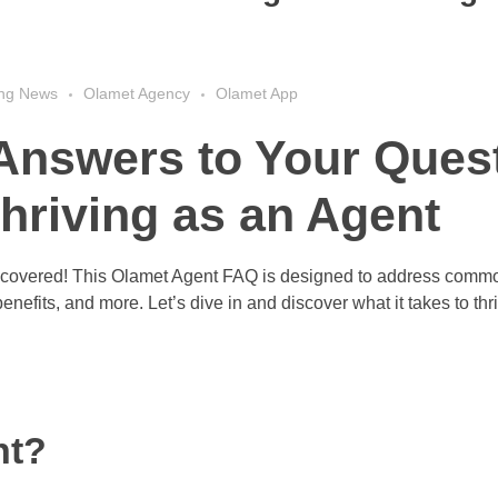
ing News
Olamet Agency
Olamet App
Answers to Your Ques
hriving as an Agent
covered! This Olamet Agent FAQ is designed to address comm
nefits, and more. Let’s dive in and discover what it takes to thr
nt?