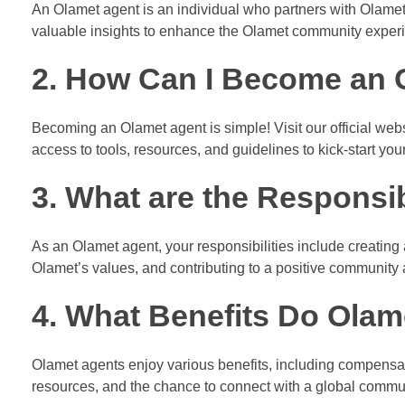
An Olamet agent is an individual who partners with Olamet 
valuable insights to enhance the Olamet community exper
2. How Can I Become an 
Becoming an Olamet agent is simple! Visit our official webs
access to tools, resources, and guidelines to kick-start you
3. What are the Responsib
As an Olamet agent, your responsibilities include creating
Olamet’s values, and contributing to a positive community
4. What Benefits Do Olam
Olamet agents enjoy various benefits, including compensati
resources, and the chance to connect with a global commun