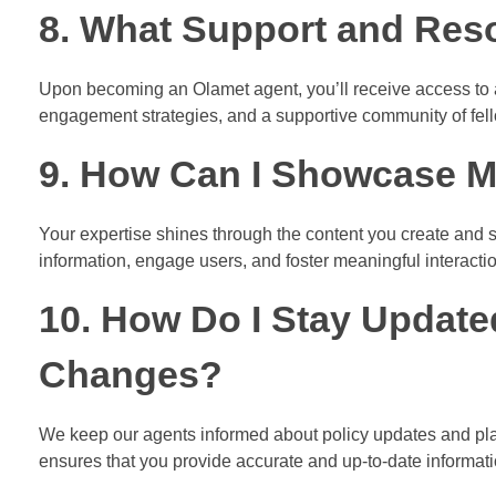
8. What Support and Reso
Upon becoming an Olamet agent, you’ll receive access to a 
engagement strategies, and a supportive community of fel
9. How Can I Showcase M
Your expertise shines through the content you create and s
information, engage users, and foster meaningful interacti
10. How Do I Stay Update
Changes?
We keep our agents informed about policy updates and pl
ensures that you provide accurate and up-to-date informat