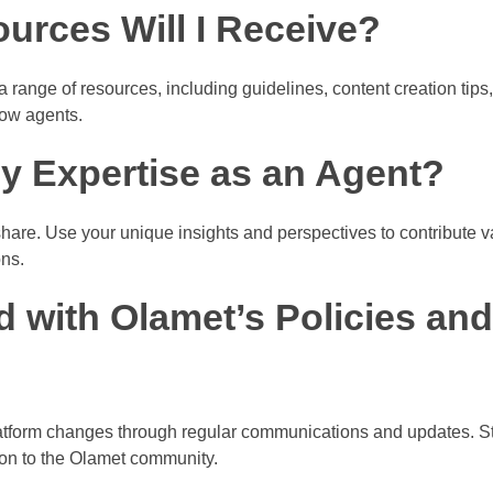
urces Will I Receive?
range of resources, including guidelines, content creation tips,
low agents.
y Expertise as an Agent?
hare. Use your unique insights and perspectives to contribute 
ons.
d with Olamet’s Policies and
atform changes through regular communications and updates. S
ion to the Olamet community.