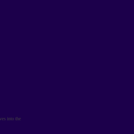
es into the