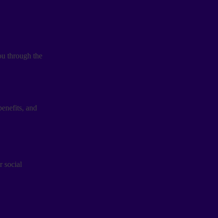
you through the
enefits, and
r social