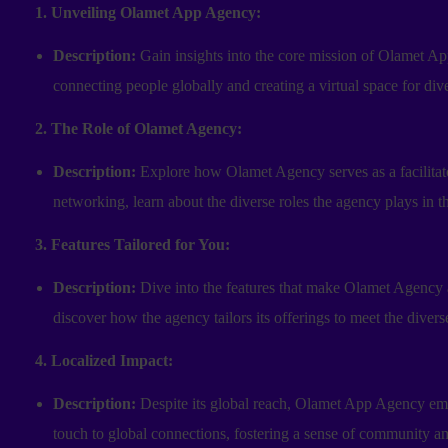
1. Unveiling Olamet App Agency:
Description:
Gain insights into the core mission of Olamet A
connecting people globally and creating a virtual space for dive
2. The Role of Olamet Agency:
Description:
Explore how Olamet Agency serves as a facilitator
networking, learn about the diverse roles the agency plays in the
3. Features Tailored for You:
Description:
Dive into the features that make Olamet Agency 
discover how the agency tailors its offerings to meet the diverse
4. Localized Impact:
Description:
Despite its global reach, Olamet App Agency emph
touch to global connections, fostering a sense of community a