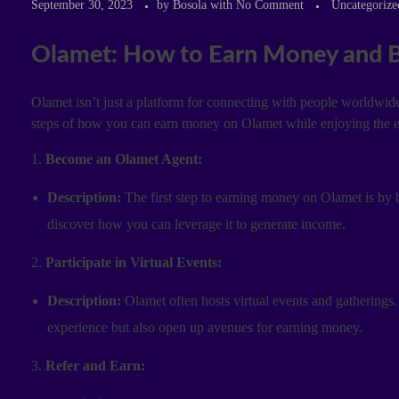
September 30, 2023
by
Bosola
with
No Comment
Uncategorize
Olamet: How to Earn Money and B
Olamet isn’t just a platform for connecting with people worldwide;
steps of how you can earn money on Olamet while enjoying the e
1.
Become an Olamet Agent:
Description:
The first step to earning money on Olamet is by 
discover how you can leverage it to generate income.
2.
Participate in Virtual Events:
Description:
Olamet often hosts virtual events and gatherings.
experience but also open up avenues for earning money.
3.
Refer and Earn: