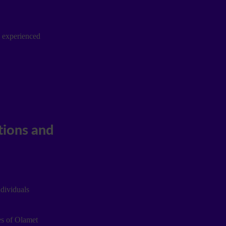
e experienced
ndividuals
es of Olamet