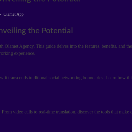
Olamet App
eiling the Potential
Olamet Agency. This guide delves into the features, benefits, and the
working experience.
it transcends traditional social networking boundaries. Learn how thi
 From video calls to real-time translation, discover the tools that make