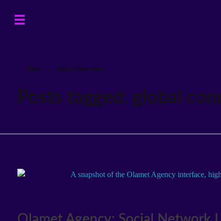
Home
»
global connections
Posts tagged: global con
Olamet Agency: Social Network U