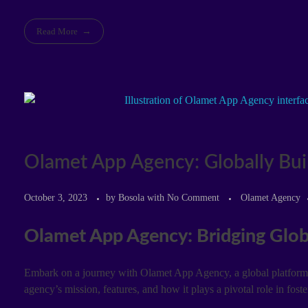
Read More
Olamet App Agency: Globally Buil
October 3, 2023
by
Bosola
with
No Comment
Olamet Agency
Olamet App Agency: Bridging Glob
Embark on a journey with Olamet App Agency, a global platform d
agency’s mission, features, and how it plays a pivotal role in fost