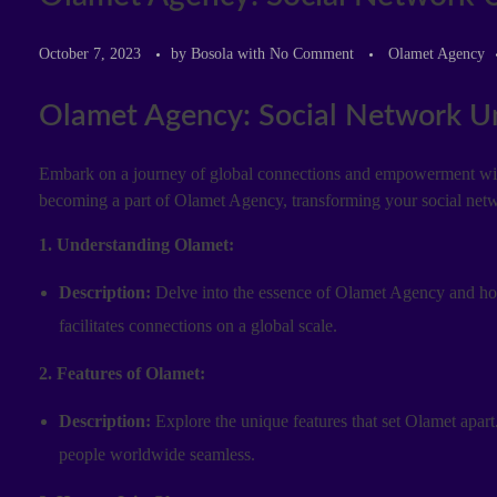
October 7, 2023
by
Bosola
with
No Comment
Olamet Agency
Olamet Agency: Social Network Unv
Embark on a journey of global connections and empowerment with 
becoming a part of Olamet Agency, transforming your social net
1. Understanding Olamet:
Description:
Delve into the essence of Olamet Agency and how 
facilitates connections on a global scale.
2. Features of Olamet:
Description:
Explore the unique features that set Olamet apart.
people worldwide seamless.