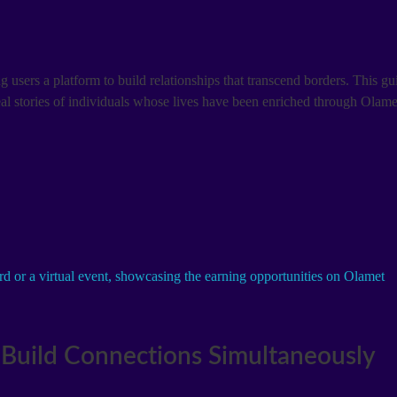
 users a platform to build relationships that transcend borders. This g
 real stories of individuals whose lives have been enriched through Olam
Build Connections Simultaneously