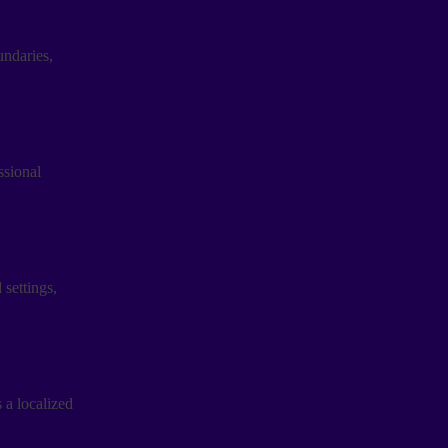
ndaries,
ssional
settings,
 a localized