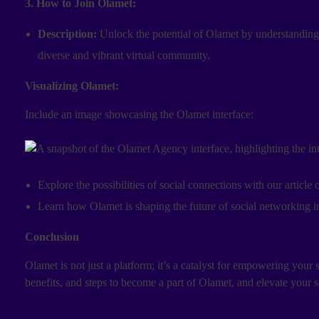
3. How to Join Olamet:
Description:
Unlock the potential of Olamet by understanding 
diverse and vibrant virtual community.
Visualizing Olamet:
Include an image showcasing the Olamet interface:
Explore the possibilities of social connections with our article
Learn how Olamet is shaping the future of social networking i
Conclusion
Olamet is not just a platform; it’s a catalyst for empowering your 
benefits, and steps to become a part of Olamet, and elevate your 