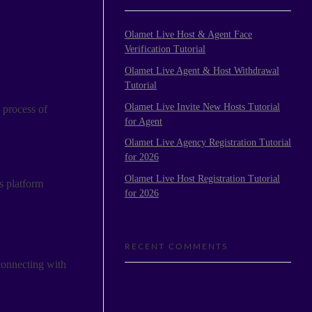
Olamet Live Host & Agent Face
Verification Tutorial
Olamet Live Agent & Host Withdrawal
Tutorial
Olamet Live Invite New Hosts Tutorial
 process of
for Agent
Olamet Live Agency Registration Tutorial
for 2026
Olamet Live Host Registration Tutorial
s platform
for 2026
RECENT COMMENTS
 connecting with