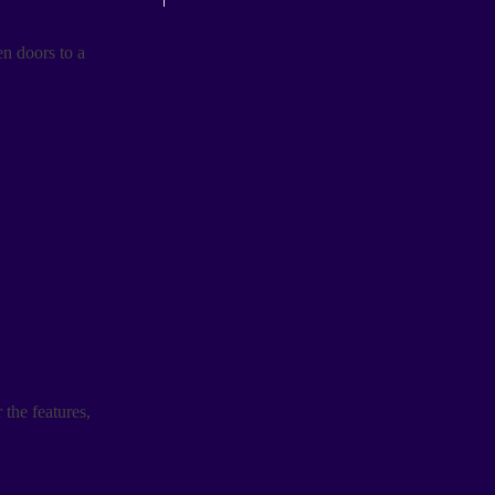
n doors to a
 the features,