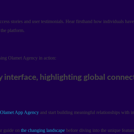
ess stories and user testimonials. Hear firsthand how individuals hav
the platform.
asing Olamet Agency in action:
Olamet App Agency
and start building meaningful relationships with i
our guide on
the changing landscape
before diving into the unique featur