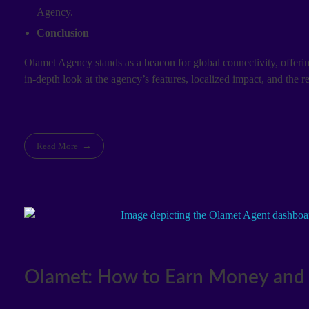
Agency.
Conclusion
Olamet Agency stands as a beacon for global connectivity, offering
in-depth look at the agency’s features, localized impact, and the
Read More
Olamet: How to Earn Money and 