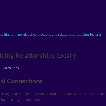
ding Relationships Locally
Olamet App
al Connections
esigned to connect individuals from around the world. This guide delv
ering meaningful interactions.