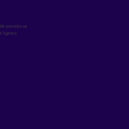
uide provides an
et Agency.