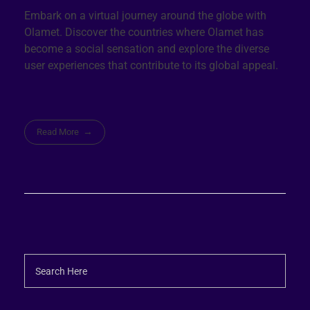
Embark on a virtual journey around the globe with
Olamet. Discover the countries where Olamet has
become a social sensation and explore the diverse
user experiences that contribute to its global appeal.
Read More