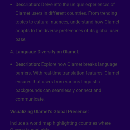
Description:
Delve into the unique experiences of
Olamet users in different countries. From trending
topics to cultural nuances, understand how Olamet
adapts to the diverse preferences of its global user
base.
4. Language Diversity on Olamet:
Description:
Explore how Olamet breaks language
barriers. With real-time translation features, Olamet
ensures that users from various linguistic
backgrounds can seamlessly connect and
communicate.
Visualizing Olamet’s Global Presence:
Include a world map highlighting countries where