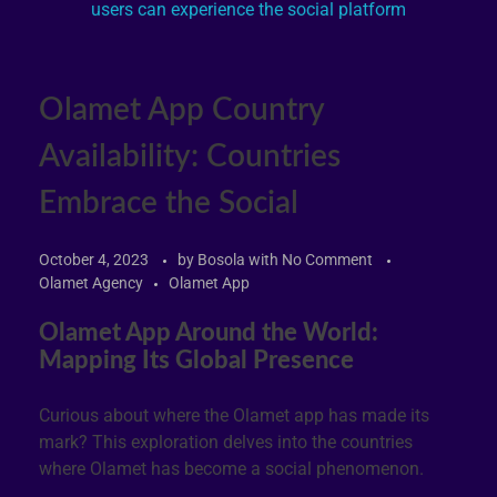
Olamet App Country
Availability: Countries
Embrace the Social
October 4, 2023
by
Bosola
with
No Comment
Olamet Agency
Olamet App
Olamet App Around the World:
Mapping Its Global Presence
Curious about where the Olamet app has made its
mark? This exploration delves into the countries
where Olamet has become a social phenomenon.