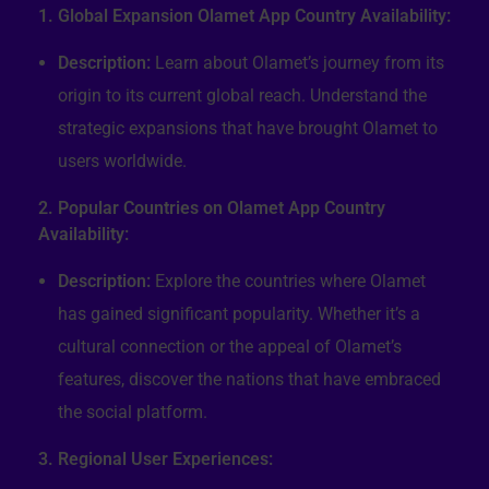
1. Global Expansion Olamet App Country Availability:
Description:
Learn about Olamet’s journey from its
origin to its current global reach. Understand the
strategic expansions that have brought Olamet to
users worldwide.
2. Popular Countries on Olamet App Country
Availability:
Description:
Explore the countries where Olamet
has gained significant popularity. Whether it’s a
cultural connection or the appeal of Olamet’s
features, discover the nations that have embraced
the social platform.
3. Regional User Experiences: