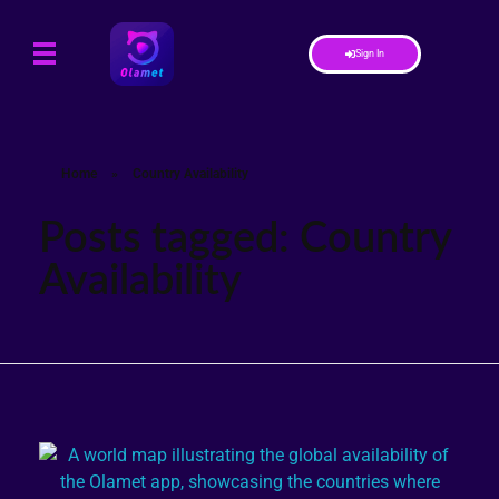
Sign In
Home
»
Country Availability
Posts tagged: Country
Availability