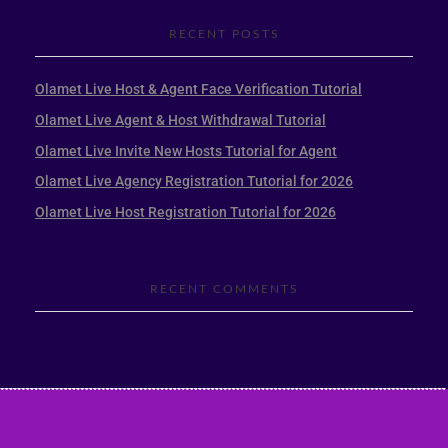
RECENT POSTS
Olamet Live Host & Agent Face Verification Tutorial
Olamet Live Agent & Host Withdrawal Tutorial
Olamet Live Invite New Hosts Tutorial for Agent
Olamet Live Agency Registration Tutorial for 2026
Olamet Live Host Registration Tutorial for 2026
RECENT COMMENTS