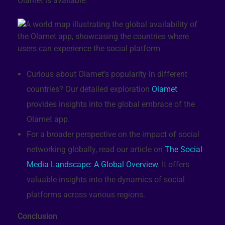
Olamet is available:
Curious about Olamet’s popularity in different
countries? Our detailed exploration
Olamet
provides insights into the global embrace of the
Olamet app.
For a broader perspective on the impact of social
networking globally, read our article on
The Social
Media Landscape: A Global Overview
. It offers
valuable insights into the dynamics of social
platforms across various regions.
Conclusion