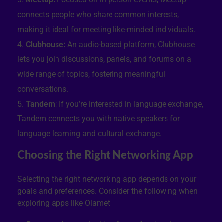
connects people who share common interests,
making it ideal for meeting like-minded individuals.
Clubhouse:
An audio-based platform, Clubhouse
lets you join discussions, panels, and forums on a
wide range of topics, fostering meaningful
conversations.
Tandem:
If you’re interested in language exchange,
Tandem connects you with native speakers for
language learning and cultural exchange.
Choosing the Right Networking App
Selecting the right networking app depends on your
goals and preferences. Consider the following when
exploring apps like Olamet: