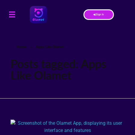
Sign In
Home
»
Apps Like Olamet
Posts tagged: Apps
Like Olamet