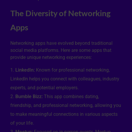
The Diversity of Networking
Apps
Networking apps have evolved beyond traditional
social media platforms. Here are some apps that
provide unique networking experiences:
LinkedIn:
Known for professional networking,
LinkedIn helps you connect with colleagues, industry
experts, and potential employers.
Bumble Bizz:
This app combines dating,
friendship, and professional networking, allowing you
to make meaningful connections in various aspects
of your life.
Meetup:
Focused on in-person events, Meetup