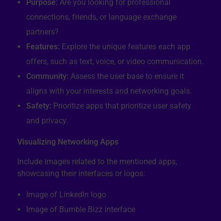
Purpose:
Are you looking for professional
connections, friends, or language exchange
partners?
Features:
Explore the unique features each app
offers, such as text, voice, or video communication.
Community:
Assess the user base to ensure it
aligns with your interests and networking goals.
Safety:
Prioritize apps that prioritize user safety
and privacy.
Visualizing Networking Apps
Include images related to the mentioned apps,
showcasing their interfaces or logos:
Image of LinkedIn logo
Image of Bumble Bizz interface