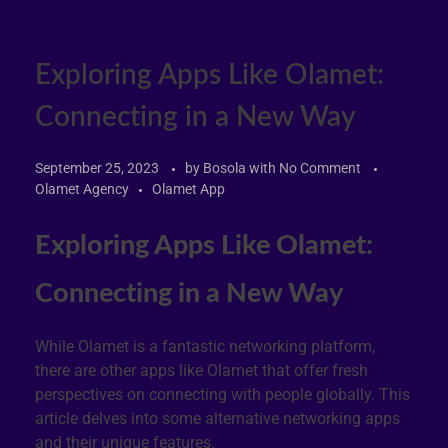
Exploring Apps Like Olamet:
Connecting in a New Way
September 25, 2023
by
Bosola
with
No Comment
Olamet Agency
Olamet App
Exploring Apps Like Olamet:
Connecting in a New Way
While Olamet is a fantastic networking platform,
there are other apps like Olamet that offer fresh
perspectives on connecting with people globally. This
article delves into some alternative networking apps
and their unique features.