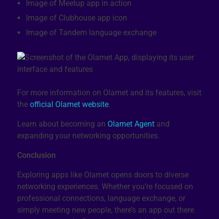
Image of Meetup app in action
Image of Clubhouse app icon
Image of Tandem language exchange
For more information on Olamet and its features, visit
the
official Olamet website
.
Learn about becoming an
Olamet Agent
and
expanding your networking opportunities.
Conclusion
Exploring apps like Olamet opens doors to diverse
networking experiences. Whether you’re focused on
professional connections, language exchange, or
simply meeting new people, there’s an app out there