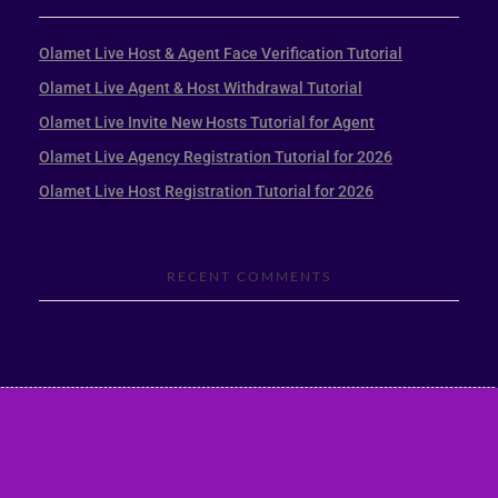
Olamet Live Host & Agent Face Verification Tutorial
Olamet Live Agent & Host Withdrawal Tutorial
Olamet Live Invite New Hosts Tutorial for Agent
Olamet Live Agency Registration Tutorial for 2026
Olamet Live Host Registration Tutorial for 2026
RECENT COMMENTS