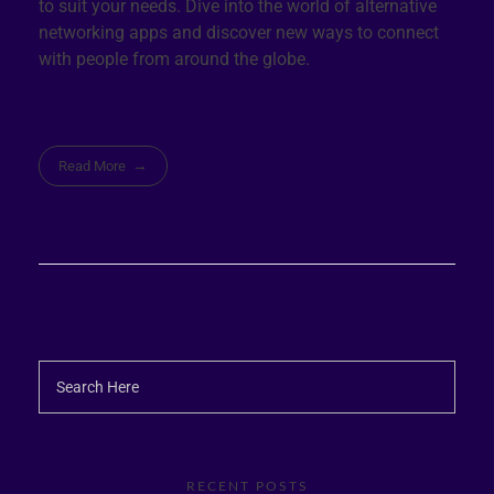
to suit your needs. Dive into the world of alternative
networking apps and discover new ways to connect
with people from around the globe.
Read More
RECENT POSTS