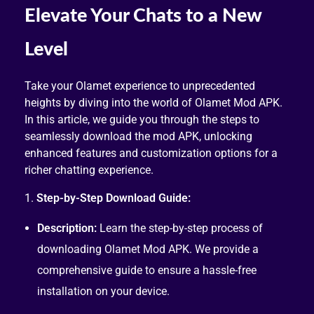
Elevate Your Chats to a New
Level
Take your Olamet experience to unprecedented
heights by diving into the world of Olamet Mod APK.
In this article, we guide you through the steps to
seamlessly download the mod APK, unlocking
enhanced features and customization options for a
richer chatting experience.
1.
Step-by-Step Download Guide:
Description:
Learn the step-by-step process of
downloading Olamet Mod APK. We provide a
comprehensive guide to ensure a hassle-free
installation on your device.