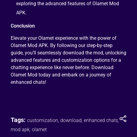
exploring the advanced features of Olamet Mod
APK.
Conclusion
Elevate your Olamet experience with the power of
Olamet Mod APK. By following our step-by-step
guide, you’ll seamlessly download the mod, unlocking
advanced features and customization options for a
chatting experience like never before. Download
Olamet Mod today and embark on a journey of
enhanced chats!
Tags:
customization
,
download
,
enhanced chats
,
mod apk
,
olamet