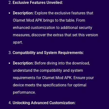
2.
Exclusive Features Unveiled:
Description:
Explore the exclusive features that
Olamet Mod APK brings to the table. From
enhanced customization to additional security
measures, discover the extras that set this version
apart.
3.
Compatibility and System Requirements:
Description:
Before diving into the download,
understand the compatibility and system
requirements for Olamet Mod APK. Ensure your
device meets the specifications for optimal
performance.
4.
Unlocking Advanced Customization: