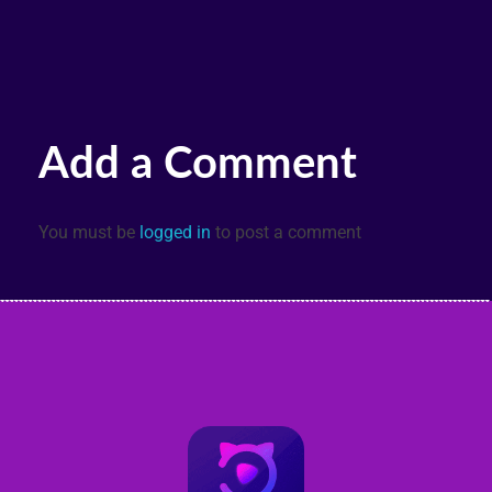
Add a Comment
You must be
logged in
to post a comment