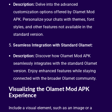
Description:
Delve into the advanced
customization options offered by Olamet Mod
APK. Personalize your chats with themes, font
styles, and other features not available in the
standard version.
5.
Seamless Integration with Standard Olamet:
Description:
Discover how Olamet Mod APK
seamlessly integrates with the standard Olamet
version. Enjoy enhanced features while staying
connected with the broader Olamet community.
Visualizing the Olamet Mod APK
Experience
Include a visual element, such as an image or a