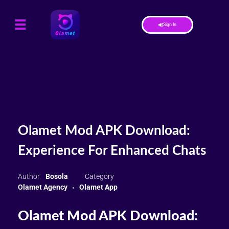
Sign In
Olamet Mod APK Download:
Experience For Enhanced Chats
Bosola
Olamet Agency
Olamet App
Olamet Mod APK Download: