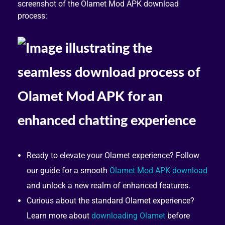
screenshot of the Olamet Mod APK download
process:
Ready to elevate your Olamet experience? Follow
our guide for a smooth
Olamet Mod APK download
and unlock a new realm of enhanced features.
Curious about the standard Olamet experience?
Learn more about
downloading Olamet
before