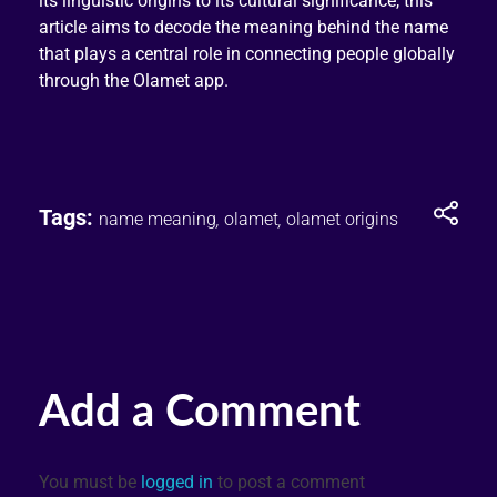
its linguistic origins to its cultural significance, this
article aims to decode the meaning behind the name
that plays a central role in connecting people globally
through the Olamet app.
Tags:
name meaning
,
olamet
,
olamet origins
Add a Comment
You must be
logged in
to post a comment