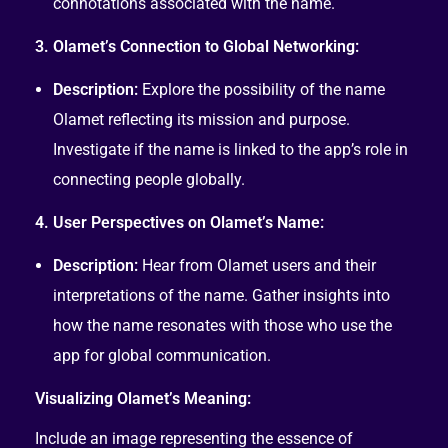
connotations associated with the name.
3. Olamet’s Connection to Global Networking:
Description:
Explore the possibility of the name
Olamet reflecting its mission and purpose.
Investigate if the name is linked to the app’s role in
connecting people globally.
4. User Perspectives on Olamet’s Name:
Description:
Hear from Olamet users and their
interpretations of the name. Gather insights into
how the name resonates with those who use the
app for global communication.
Visualizing Olamet’s Meaning:
Include an image representing the essence of