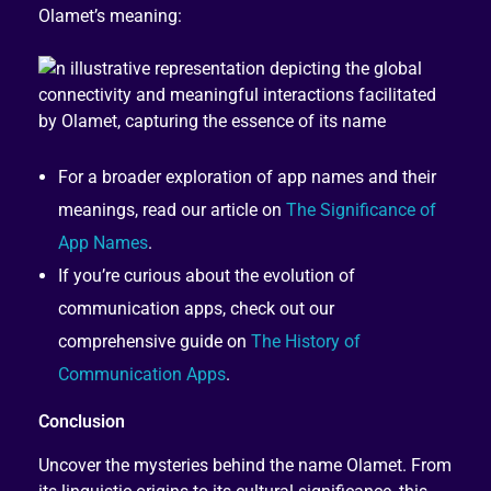
Olamet’s meaning:
For a broader exploration of app names and their
meanings, read our article on
The Significance of
App Names
.
If you’re curious about the evolution of
communication apps, check out our
comprehensive guide on
The History of
Communication Apps
.
Conclusion
Uncover the mysteries behind the name Olamet. From