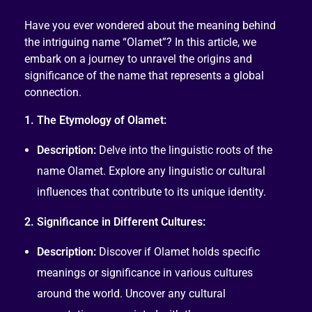
Have you ever wondered about the meaning behind
the intriguing name “Olamet”? In this article, we
embark on a journey to unravel the origins and
significance of the name that represents a global
connection.
1. The Etymology of Olamet:
Description:
Delve into the linguistic roots of the
name Olamet. Explore any linguistic or cultural
influences that contribute to its unique identity.
2. Significance in Different Cultures:
Description:
Discover if Olamet holds specific
meanings or significance in various cultures
around the world. Uncover any cultural