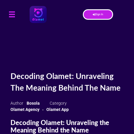
Sign In
Decoding Olamet: Unraveling
The Meaning Behind The Name
Bosola
Olamet Agency
Olamet App
Decoding Olamet: Unraveling the
Meaning Behind the Name