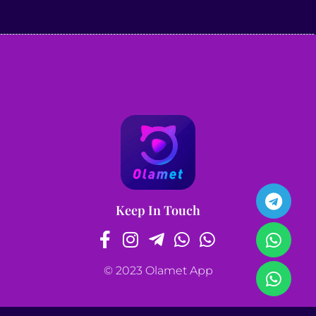
Keep In Touch
© 2023 Olamet App