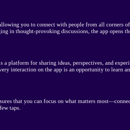
lowing you to connect with people from all corners of 
ging in thought-provoking discussions, the app opens t
s a platform for sharing ideas, perspectives, and exper
very interaction on the app is an opportunity to learn a
nsures that you can focus on what matters most—connecti
few taps.