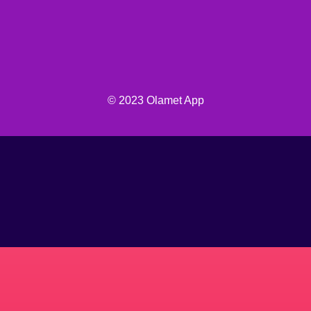
© 2023 Olamet App