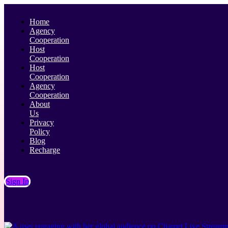
Home
Agency
Cooperation
Host
Cooperation
Host
Cooperation
Agency
Cooperation
About
Us
Privacy
Policy
Blog
Recharge
Sign In