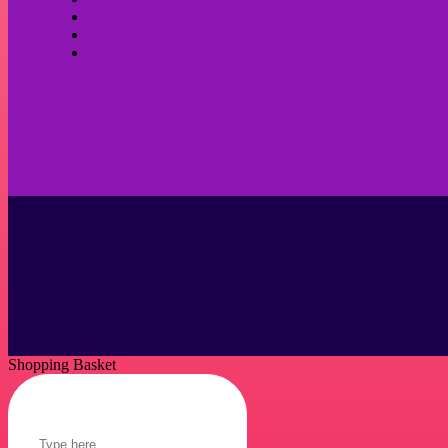
Shopping Basket