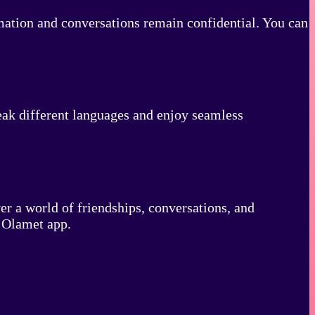
rmation and conversations remain confidential. You can
eak different languages and enjoy seamless
r a world of friendships, conversations, and
e Olamet app.