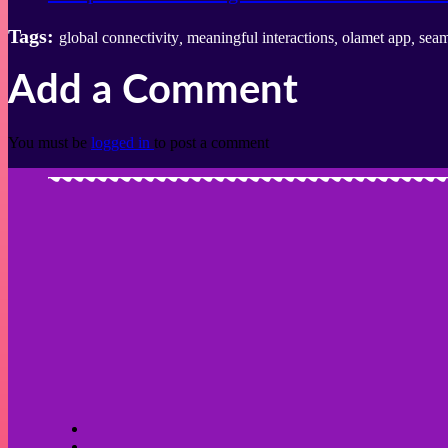
Tags:
global connectivity
,
meaningful interactions
,
olamet app
,
seam
Add a Comment
You must be
logged in
to post a comment