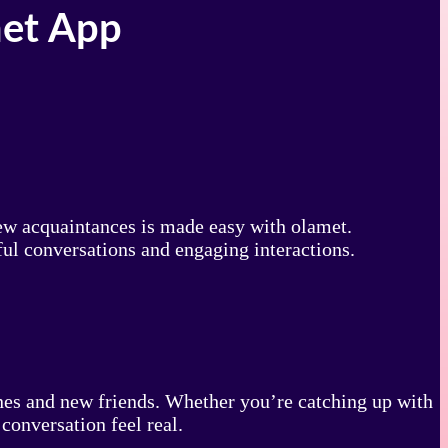
met App
new acquaintances is made easy with olamet.
ul conversations and engaging interactions.
 ones and new friends. Whether you’re catching up with
conversation feel real.