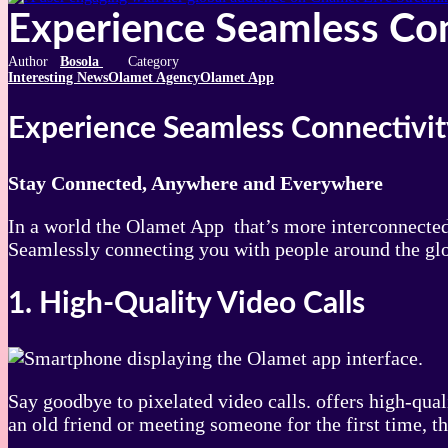
Experience Seamless Co
Bosola
Interesting News
Olamet Agency
Olamet App
Experience Seamless Connectivit
Stay Connected, Anywhere and Everywhere
In a world the Olamet App that’s more interconnected 
Seamlessly connecting you with people around the glo
1. High-Quality Video Calls
Say goodbye to pixelated video calls. offers high-qua
an old friend or meeting someone for the first time, t