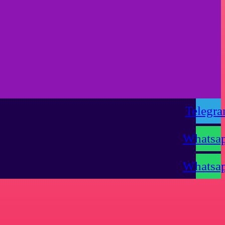
Telegr
Whatsa
Whatsa