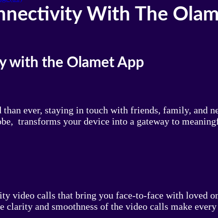
nnectivity With The Ola
y with the Olamet App
than ever, staying in touch with friends, family, and 
be, transforms your device into a gateway to meaningf
lity video calls that bring you face-to-face with loved
he clarity and smoothness of the video calls make every 