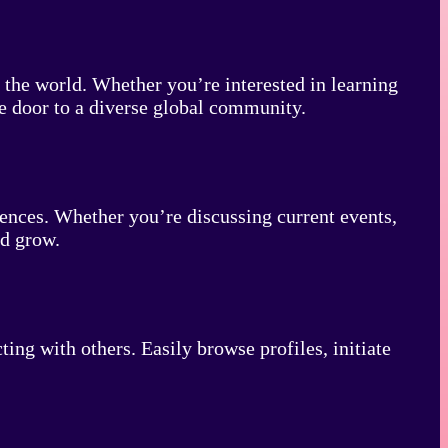
the world. Whether you’re interested in learning
he door to a diverse global community.
iences. Whether you’re discussing current events,
nd grow.
ng with others. Easily browse profiles, initiate