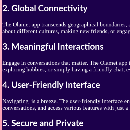
2. Global Connectivity
The Olamet app transcends geographical boundaries, al
about different cultures, making new friends, or enga
3. Meaningful Interactions
Engage in conversations that matter. The Olamet app i
exploring hobbies, or simply having a friendly chat, e
4. User-Friendly Interface
Navigating is a breeze. The user-friendly interface e
conversations, and access various features with just a 
5. Secure and Private