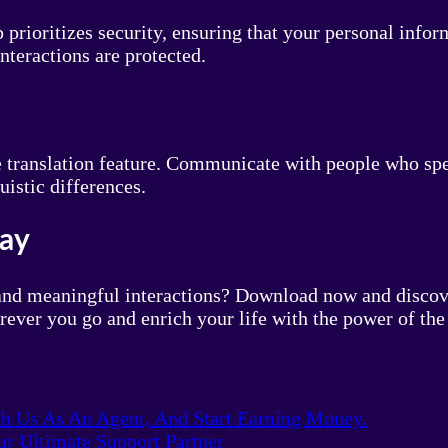
prioritizes security, ensuring that your personal info
nteractions are protected.
e translation feature. Communicate with people who sp
uistic differences.
day
and meaningful interactions? Download now and discove
ever you go and enrich your life with the power of th
th Us As An Agent, And Start Earning Money.
r Ultimate Support Partner