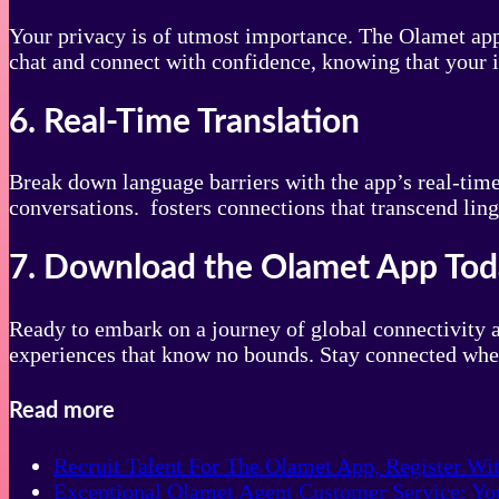
Your privacy is of utmost importance. The Olamet app 
chat and connect with confidence, knowing that your i
6. Real-Time Translation
Break down language barriers with the app’s real-tim
conversations. fosters connections that transcend ling
7. Download the Olamet App To
Ready to embark on a journey of global connectivity 
experiences that know no bounds. Stay connected wher
Read more
Recruit Talent For The Olamet App, Register Wi
Exceptional Olamet Agent Customer Service: You