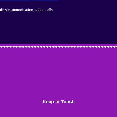
less communication
,
video calls
Keep In Touch