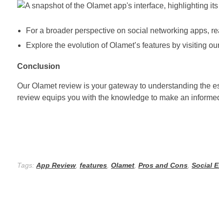
For a broader perspective on social networking apps, 
Explore the evolution of Olamet’s features by visiting o
Conclusion
Our Olamet review is your gateway to understanding the ess
review equips you with the knowledge to make an informed
Tags:
App Review
,
features
,
Olamet
,
Pros and Cons
,
Social 