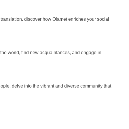
e translation, discover how Olamet enriches your social
nd the world, find new acquaintances, and engage in
ple, delve into the vibrant and diverse community that