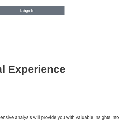
Sign In
al Experience
nsive analysis will provide you with valuable insights into