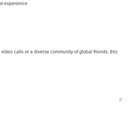
ideo calls or a diverse community of global friends, this