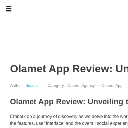
Olamet App Review: Unv
Bosola
Olamet Agency
Olamet App
Olamet App Review: Unveiling t
Embark on a journey of discovery as we delve into the worl
the features, user interface, and the overall social experien