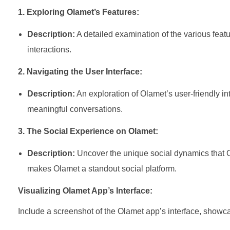
1. Exploring Olamet’s Features:
Description:
A detailed examination of the various featu
interactions.
2. Navigating the User Interface:
Description:
An exploration of Olamet’s user-friendly in
meaningful conversations.
3. The Social Experience on Olamet:
Description:
Uncover the unique social dynamics that Ol
makes Olamet a standout social platform.
Visualizing Olamet App’s Interface:
Include a screenshot of the Olamet app’s interface, showcas