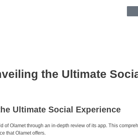
eiling the Ultimate Soci
he Ultimate Social Experience
d of Olamet through an in-depth review of its app. This comprehe
ce that Olamet offers.