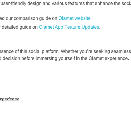
read our comparison guide on
Olamet website
ur detailed guide on
Olamet App Feature Updates
.
ence of this social platform. Whether you’re seeking seamless v
 decision before immersing yourself in the Olamet experience.
Experience