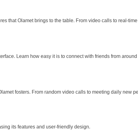
res that Olamet brings to the table. From video calls to real-tim
terface. Learn how easy it is to connect with friends from arou
amet fosters. From random video calls to meeting daily new peo
ing its features and user-friendly design.