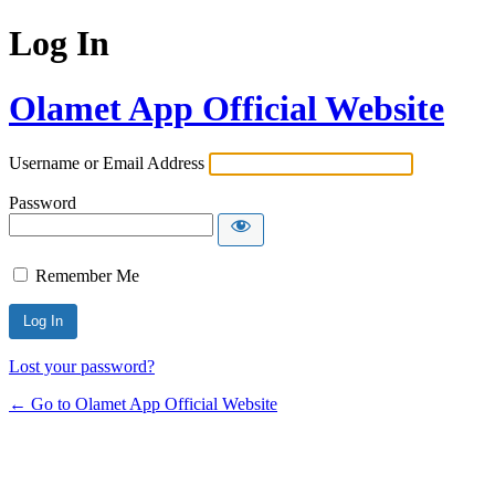
Log In
Olamet App Official Website
Username or Email Address
Password
Remember Me
Lost your password?
← Go to Olamet App Official Website