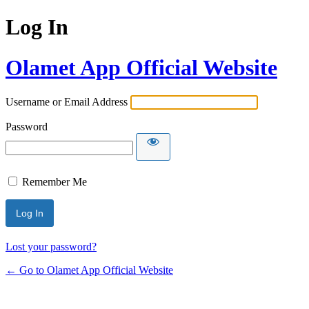
Log In
Olamet App Official Website
Username or Email Address
Password
Remember Me
Lost your password?
← Go to Olamet App Official Website