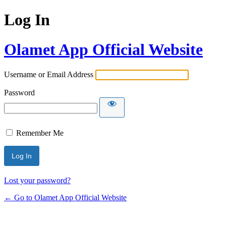
Log In
Olamet App Official Website
Username or Email Address
Password
Remember Me
Lost your password?
← Go to Olamet App Official Website